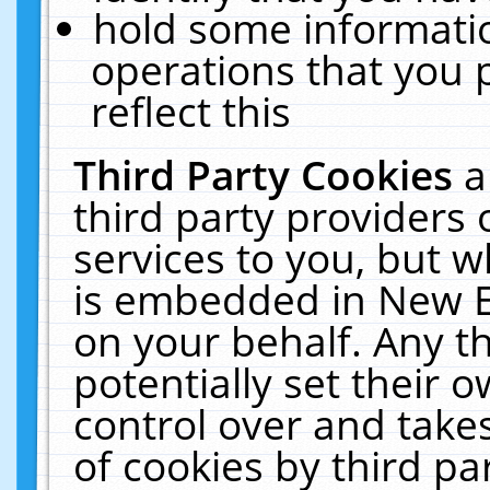
hold some informati
operations that you 
reflect this
Third Party Cookies
a
third party providers
services to you, but w
is embedded in New E
on your behalf. Any th
potentially set their
control over and takes
of cookies by third pa