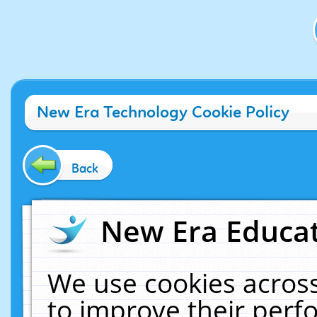
New Era Technology Cookie Policy
Back
New Era Educat
We use cookies across
to improve their per