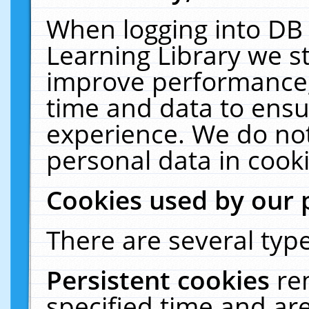
When logging into DB 
Learning Library we s
improve performance, 
time and data to ensu
experience. We do not
personal data in cooki
Cookies used by our 
There are several type
Persistent cookies
re
specified time and ar