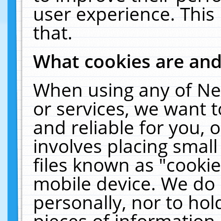
user experience. This
that.
What cookies are an
When using any of Ne
or services, we want 
and reliable for you,
involves placing smal
files known as "cooki
mobile device. We do 
personally, nor to ho
pieces of information 