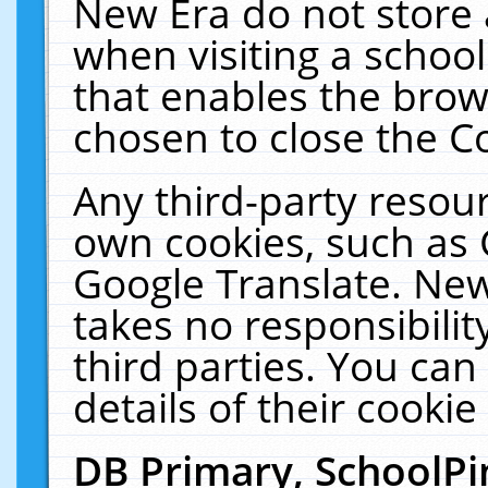
New Era do not store 
when visiting a schoo
that enables the bro
chosen to close the C
Any third-party resourc
own cookies, such as 
Google Translate. New
takes no responsibilit
third parties. You can
details of their cookie
DB Primary, SchoolPi