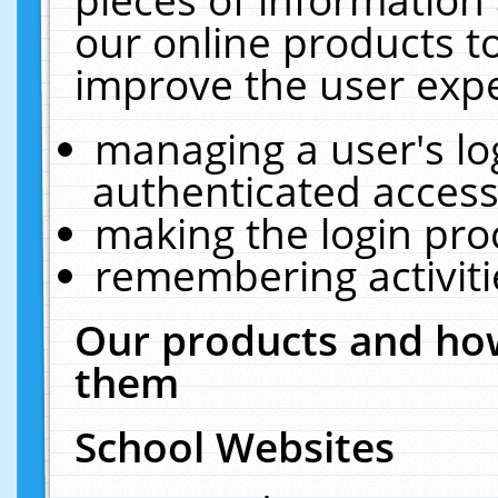
our online products t
improve the user expe
managing a user's lo
authenticated access
making the login pro
remembering activit
Our products and how
them
School Websites