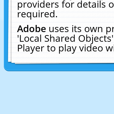
providers for details o
required.
Adobe
uses its own p
'Local Shared Objects
Player to play video 