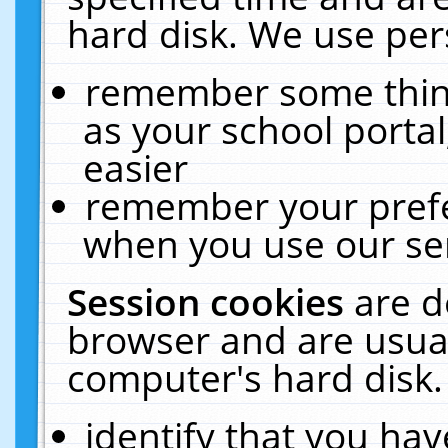
hard disk. We use pers
remember some thing
as your school portal
easier
remember your prefe
when you use our ser
Session cookies
are d
browser and are usual
computer's hard disk.
identify that you hav