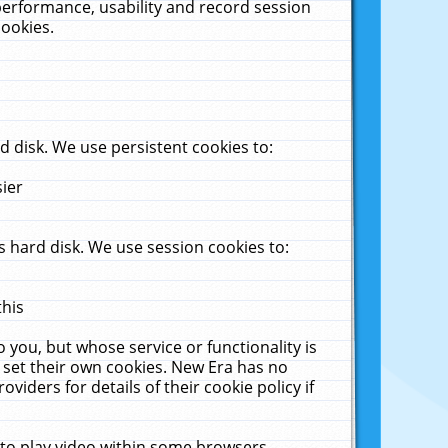
performance, usability and record session
cookies.
 disk. We use persistent cookies to:
sier
 hard disk. We use session cookies to:
this
 you, but whose service or functionality is
 set their own cookies. New Era has no
viders for details of their cookie policy if
 to play video within some browsers.