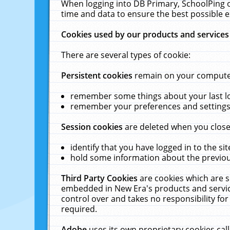
When logging into DB Primary, SchoolPing o
time and data to ensure the best possible e
Cookies used by our products and services
There are several types of cookie:
Persistent cookies
remain on your computer 
remember some things about your last log
remember your preferences and settings 
Session cookies
are deleted when you close
identify that you have logged in to the sit
hold some information about the previous
Third Party Cookies
are cookies which are s
embedded in New Era's products and services
control over and takes no responsibility for 
required.
Adobe
uses its own proprietary cookies cal