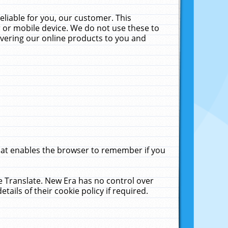
liable for you, our customer. This
 or mobile device. We do not use these to
livering our online products to you and
that enables the browser to remember if you
le Translate. New Era has no control over
tails of their cookie policy if required.