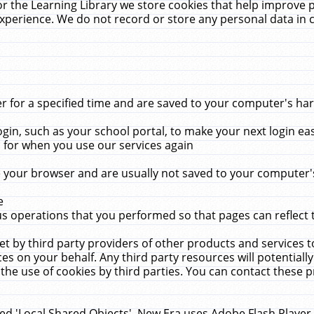
r the Learning Library we store cookies that help improve 
xperience. We do not record or store any personal data in 
for a specified time and are saved to your computer's hard
in, such as your school portal, to make your next login ea
for when you use our services again
 your browser and are usually not saved to your computer's
e
 operations that you performed so that pages can reflect 
et by third party providers of other products and services to
 on your behalf. Any third party resources will potentially
the use of cookies by third parties. You can contact these pro
led 'Local Shared Objects'. New Era uses Adobe Flash Player