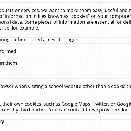
ucts or services, we want to make them easy, useful and re
f information in files known as "cookies" on your computer
rsonal data. Some pieces of information are essential for de
ence, for example:
uring authenticated access to pages
erformed
hin them
rowser when visiting a school website other than a cookie 
set their own cookies, such as Google Maps, Twitter, or Goog
okies by third parties. You can contact these providers for de
ry