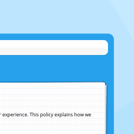
experience. This policy explains how we