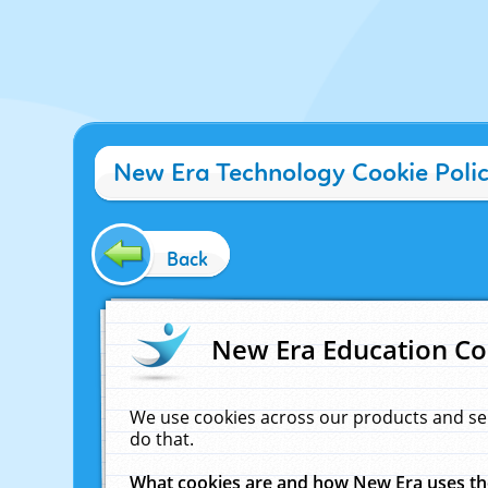
New Era Technology Cookie Poli
Back
New Era Education Co
We use cookies across our products and se
do that.
What cookies are and how New Era uses t