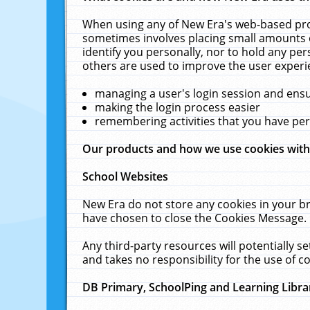
When using any of New Era's web-based prod
sometimes involves placing small amounts o
identify you personally, nor to hold any pe
others are used to improve the user experi
managing a user's login session and ens
making the login process easier
remembering activities that you have p
Our products and how we use cookies wit
School Websites
New Era do not store any cookies in your b
have chosen to close the Cookies Message.
Any third-party resources will potentially 
and takes no responsibility for the use of co
DB Primary, SchoolPing and Learning Libra