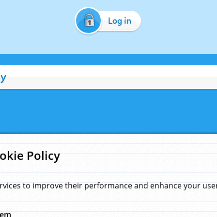
Log in
cy
okie Policy
rvices to improve their performance and enhance your user 
hem