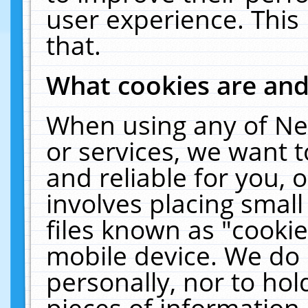
user experience. This
that.
What cookies are an
When using any of Ne
or services, we want 
and reliable for you,
involves placing smal
files known as "cooki
mobile device. We do 
personally, nor to ho
pieces of information 