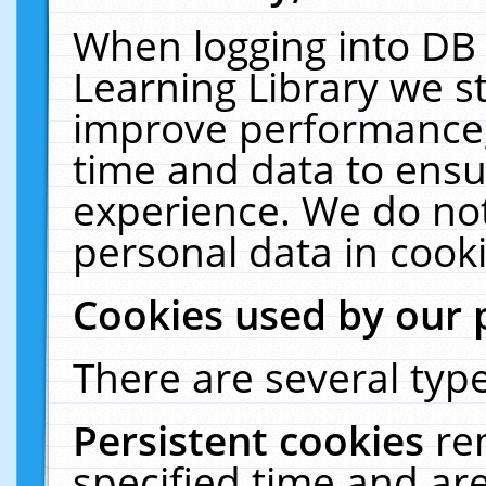
When logging into DB 
Learning Library we s
improve performance, 
time and data to ensu
experience. We do not
personal data in cooki
Cookies used by our 
There are several type
Persistent cookies
re
specified time and ar