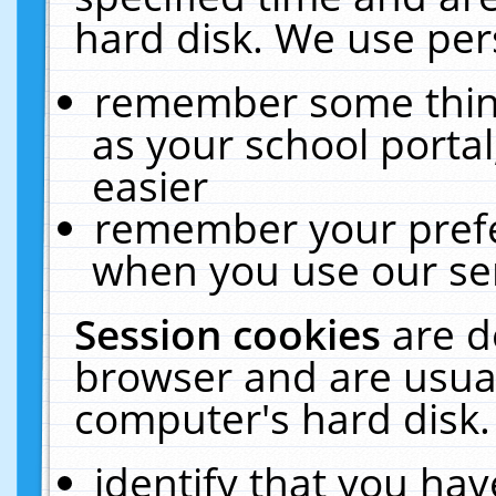
hard disk. We use pers
remember some thing
as your school portal
easier
remember your prefe
when you use our ser
Session cookies
are d
browser and are usual
computer's hard disk.
identify that you hav