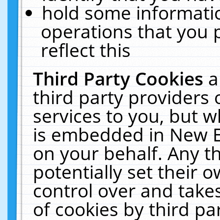
hold some informati
operations that you 
reflect this
Third Party Cookies
a
third party providers
services to you, but w
is embedded in New E
on your behalf. Any th
potentially set their
control over and takes
of cookies by third pa