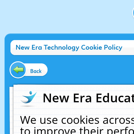
New Era Technology Cookie Policy
Back
New Era Educat
We use cookies across
to improve their per