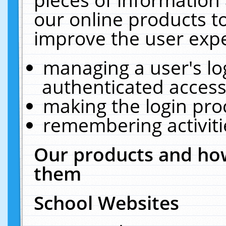
our online products t
improve the user expe
managing a user's lo
authenticated access
making the login pro
remembering activit
Our products and how
them
School Websites