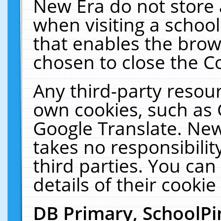
New Era do not store 
when visiting a schoo
that enables the bro
chosen to close the C
Any third-party resourc
own cookies, such as 
Google Translate. New
takes no responsibilit
third parties. You can
details of their cookie
DB Primary, SchoolPi