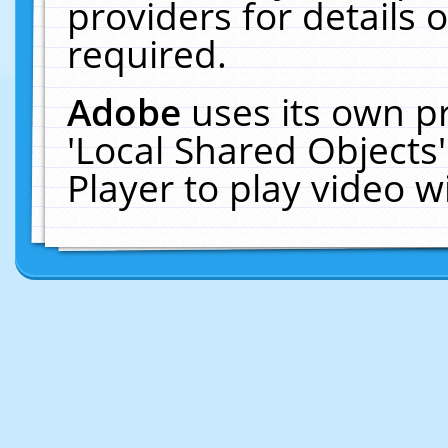
providers for details o
required.
Adobe
uses its own p
'Local Shared Objects
Player to play video 