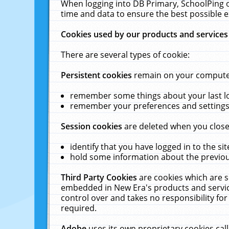
When logging into DB Primary, SchoolPing o
time and data to ensure the best possible e
Cookies used by our products and services
There are several types of cookie:
Persistent cookies
remain on your computer 
remember some things about your last log
remember your preferences and settings 
Session cookies
are deleted when you close
identify that you have logged in to the sit
hold some information about the previous
Third Party Cookies
are cookies which are s
embedded in New Era's products and services
control over and takes no responsibility for 
required.
Adobe
uses its own proprietary cookies cal