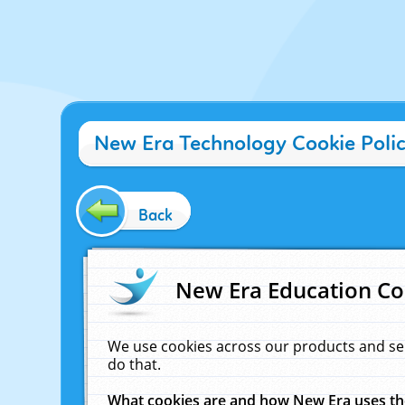
New Era Technology Cookie Poli
Back
New Era Education Co
We use cookies across our products and se
do that.
What cookies are and how New Era uses t