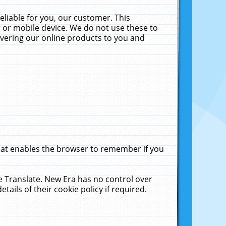
liable for you, our customer. This
 or mobile device. We do not use these to
livering our online products to you and
that enables the browser to remember if you
le Translate. New Era has no control over
tails of their cookie policy if required.