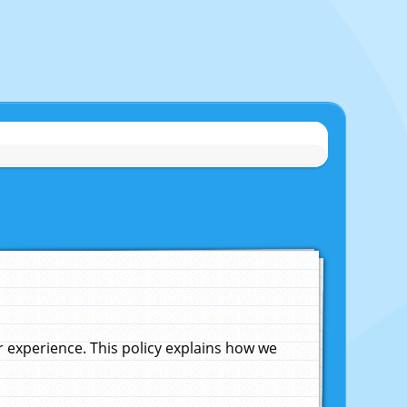
experience. This policy explains how we