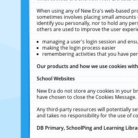
When using any of New Era's web-based prod
sometimes involves placing small amounts o
identify you personally, nor to hold any pe
others are used to improve the user experi
managing a user's login session and ens
making the login process easier
remembering activities that you have p
Our products and how we use cookies wit
School Websites
New Era do not store any cookies in your b
have chosen to close the Cookies Message.
Any third-party resources will potentially 
and takes no responsibility for the use of co
DB Primary, SchoolPing and Learning Libra