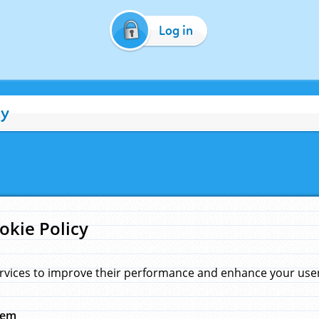
Log in
cy
okie Policy
rvices to improve their performance and enhance your user 
hem