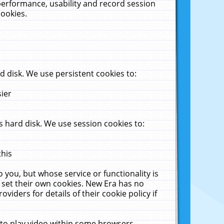
performance, usability and record session
cookies.
 disk. We use persistent cookies to:
sier
 hard disk. We use session cookies to:
this
 you, but whose service or functionality is
 set their own cookies. New Era has no
viders for details of their cookie policy if
 to play video within some browsers.