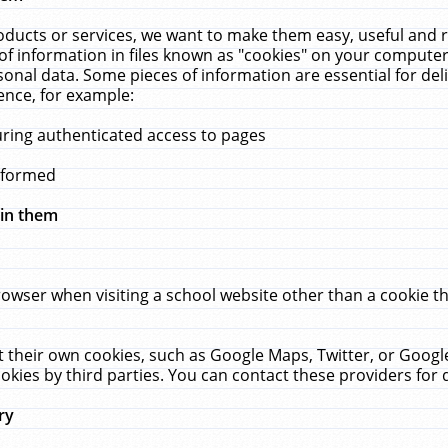
ucts or services, we want to make them easy, useful and re
f information in files known as "cookies" on your computer
rsonal data. Some pieces of information are essential for de
ence, for example:
uring authenticated access to pages
erformed
hin them
rowser when visiting a school website other than a cookie 
set their own cookies, such as Google Maps, Twitter, or Goog
okies by third parties. You can contact these providers for de
ry