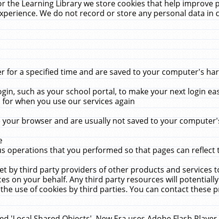
r the Learning Library we store cookies that help improve 
xperience. We do not record or store any personal data in 
for a specified time and are saved to your computer's hard
in, such as your school portal, to make your next login ea
for when you use our services again
 your browser and are usually not saved to your computer's
e
 operations that you performed so that pages can reflect 
et by third party providers of other products and services to
 on your behalf. Any third party resources will potentially
the use of cookies by third parties. You can contact these pro
led 'Local Shared Objects'. New Era uses Adobe Flash Player