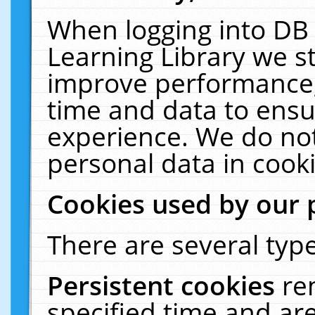
When logging into DB 
Learning Library we s
improve performance, 
time and data to ensu
experience. We do not
personal data in cooki
Cookies used by our 
There are several type
Persistent cookies
re
specified time and ar