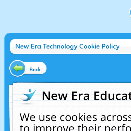
New Era Technology Cookie Policy
Back
New Era Educat
We use cookies across
to improve their per