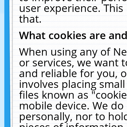
user experience. This
that.
What cookies are an
When using any of Ne
or services, we want 
and reliable for you,
involves placing smal
files known as "cooki
mobile device. We do 
personally, nor to ho
pieces of information 