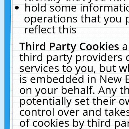
hold some informati
operations that you 
reflect this
Third Party Cookies
a
third party providers
services to you, but w
is embedded in New E
on your behalf. Any th
potentially set their
control over and takes
of cookies by third pa