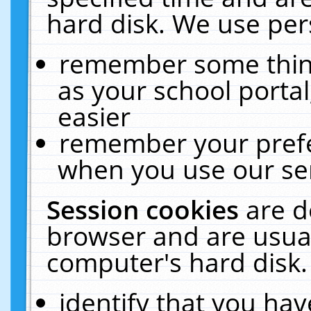
hard disk. We use pers
remember some thing
as your school portal
easier
remember your prefe
when you use our ser
Session cookies
are d
browser and are usual
computer's hard disk.
identify that you hav