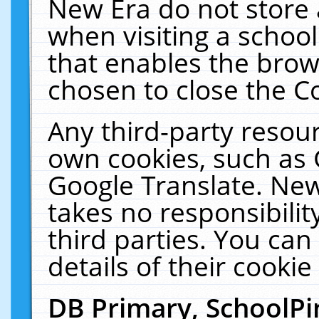
New Era do not store 
when visiting a schoo
that enables the bro
chosen to close the C
Any third-party resourc
own cookies, such as 
Google Translate. New
takes no responsibilit
third parties. You can
details of their cookie
DB Primary, SchoolPi