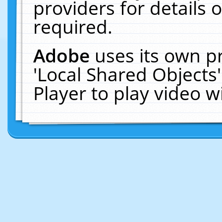
providers for details o
required.
Adobe
uses its own p
'Local Shared Objects
Player to play video 