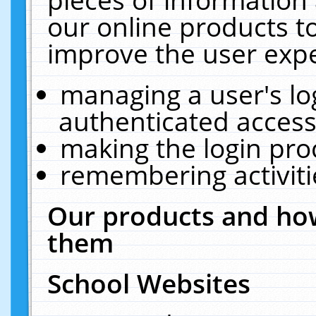
our online products t
improve the user expe
managing a user's lo
authenticated access
making the login pro
remembering activit
Our products and how
them
School Websites