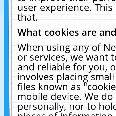
user experience. This
that.
What cookies are an
When using any of Ne
or services, we want 
and reliable for you,
involves placing smal
files known as "cooki
mobile device. We do 
personally, nor to ho
pieces of information 