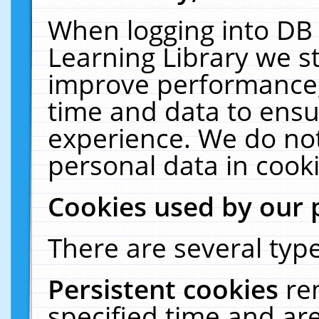
When logging into DB 
Learning Library we s
improve performance, 
time and data to ensu
experience. We do not
personal data in cooki
Cookies used by our 
There are several type
Persistent cookies
re
specified time and ar