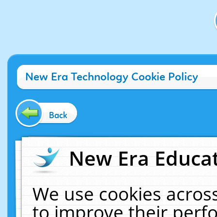
New Era Technology Cookie Policy
Back
New Era Educat
We use cookies across
to improve their per