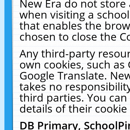
New Era do not store 
when visiting a schoo
that enables the bro
chosen to close the C
Any third-party resourc
own cookies, such as 
Google Translate. New
takes no responsibilit
third parties. You can
details of their cookie
DB Primary, SchoolPi