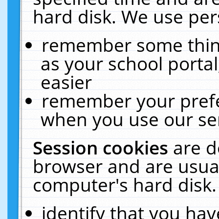
hard disk. We use pers
remember some thing
as your school portal
easier
remember your prefe
when you use our ser
Session cookies
are d
browser and are usual
computer's hard disk.
identify that you hav