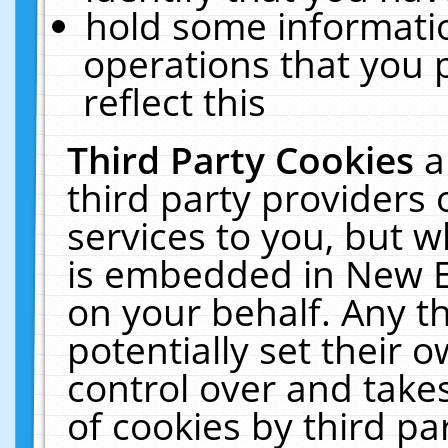
hold some informati
operations that you 
reflect this
Third Party Cookies
a
third party providers
services to you, but w
is embedded in New E
on your behalf. Any th
potentially set their
control over and takes
of cookies by third pa