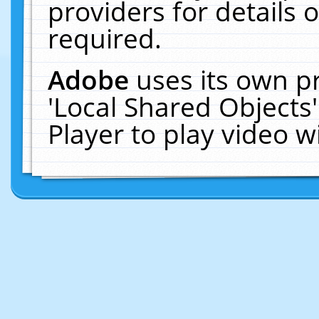
providers for details o
required.
Adobe
uses its own p
'Local Shared Objects
Player to play video 