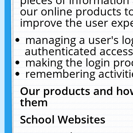
our online products t
improve the user expe
managing a user's lo
authenticated access
making the login pro
remembering activit
Our products and how
them
School Websites