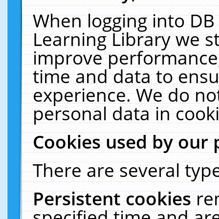
When logging into DB 
Learning Library we s
improve performance, 
time and data to ensu
experience. We do not
personal data in cooki
Cookies used by our 
There are several type
Persistent cookies
re
specified time and ar