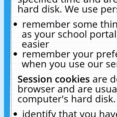
hard disk. We use pers
remember some thing
as your school portal
easier
remember your prefe
when you use our ser
Session cookies
are d
browser and are usual
computer's hard disk.
identify that you hav