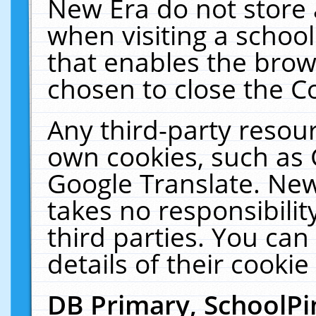
New Era do not store 
when visiting a schoo
that enables the bro
chosen to close the C
Any third-party resourc
own cookies, such as 
Google Translate. New
takes no responsibilit
third parties. You can
details of their cookie
DB Primary, SchoolPi