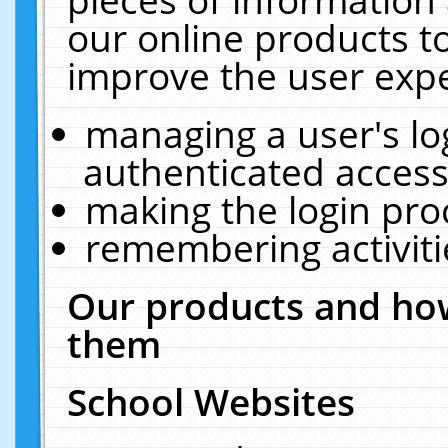
our online products t
improve the user expe
managing a user's lo
authenticated access
making the login pro
remembering activit
Our products and how
them
School Websites