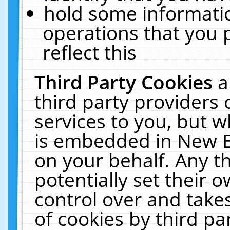
hold some informati
operations that you 
reflect this
Third Party Cookies
a
third party providers
services to you, but w
is embedded in New E
on your behalf. Any th
potentially set their
control over and takes
of cookies by third pa