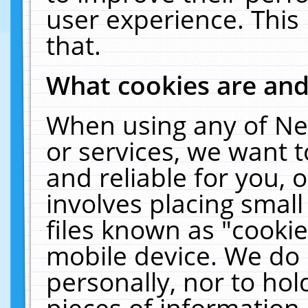
user experience. This
that.
What cookies are an
When using any of Ne
or services, we want 
and reliable for you,
involves placing smal
files known as "cooki
mobile device. We do 
personally, nor to ho
pieces of information 