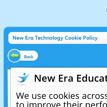
New Era Technology Cookie Policy
Back
New Era Educat
We use cookies across
to improve their per