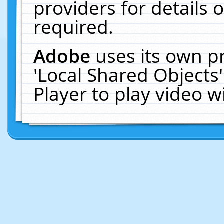
providers for details o
required.
Adobe
uses its own p
'Local Shared Objects
Player to play video 