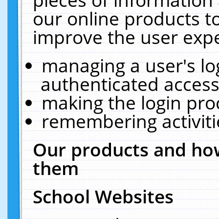
our online products t
improve the user expe
managing a user's lo
authenticated access
making the login pro
remembering activit
Our products and how
them
School Websites