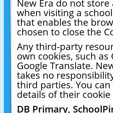
New Era do not store 
when visiting a schoo
that enables the bro
chosen to close the C
Any third-party resourc
own cookies, such as 
Google Translate. New
takes no responsibilit
third parties. You can
details of their cookie
DB Primary, SchoolPi