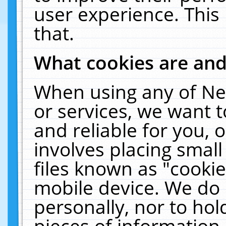
user experience. This
that.
What cookies are an
When using any of Ne
or services, we want 
and reliable for you,
involves placing smal
files known as "cooki
mobile device. We do 
personally, nor to ho
pieces of information 