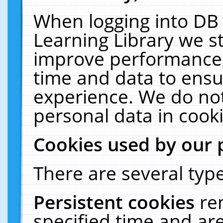
When logging into DB 
Learning Library we s
improve performance, 
time and data to ensu
experience. We do not
personal data in cooki
Cookies used by our 
There are several type
Persistent cookies
re
specified time and ar