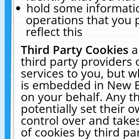
hold some informati
operations that you 
reflect this
Third Party Cookies
a
third party providers
services to you, but w
is embedded in New E
on your behalf. Any th
potentially set their
control over and takes
of cookies by third pa