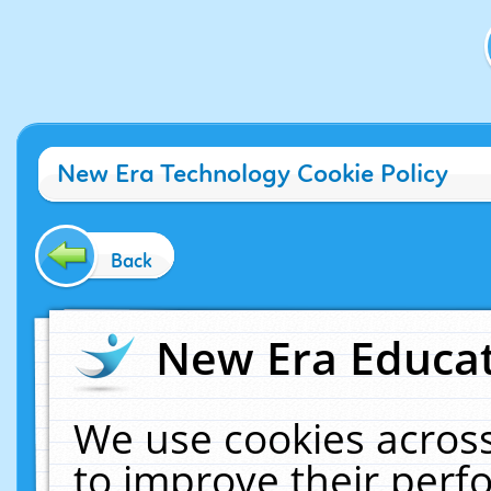
New Era Technology Cookie Policy
Back
New Era Educat
We use cookies across
to improve their per