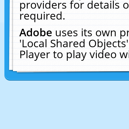
providers for details o
required.
Adobe
uses its own p
'Local Shared Objects
Player to play video 