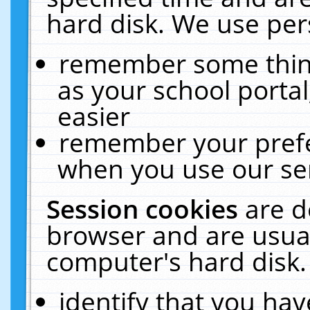
hard disk. We use pers
remember some thing
as your school portal
easier
remember your prefe
when you use our ser
Session cookies
are d
browser and are usual
computer's hard disk.
identify that you hav