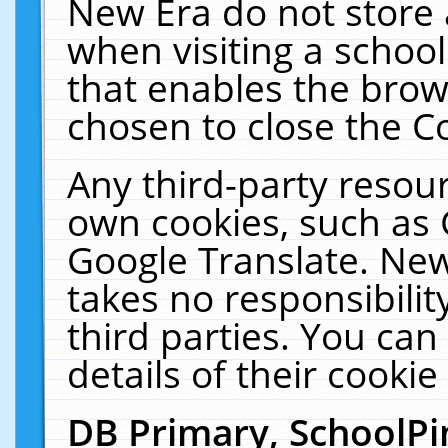
New Era do not store 
when visiting a schoo
that enables the bro
chosen to close the C
Any third-party resourc
own cookies, such as 
Google Translate. New
takes no responsibilit
third parties. You can
details of their cookie
DB Primary, SchoolPi