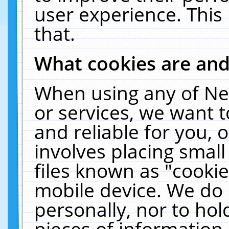
user experience. This
that.
What cookies are an
When using any of Ne
or services, we want 
and reliable for you,
involves placing smal
files known as "cooki
mobile device. We do 
personally, nor to ho
pieces of information 