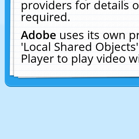
providers for details o
required.
Adobe
uses its own p
'Local Shared Objects
Player to play video 