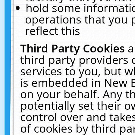
hold some informati
operations that you 
reflect this
Third Party Cookies
a
third party providers
services to you, but w
is embedded in New E
on your behalf. Any th
potentially set their
control over and takes
of cookies by third pa