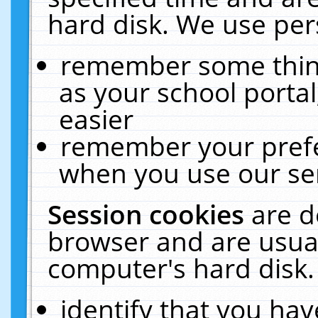
hard disk. We use pers
remember some thing
as your school portal
easier
remember your prefe
when you use our ser
Session cookies
are d
browser and are usual
computer's hard disk.
identify that you hav