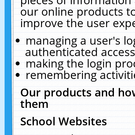
our online products t
improve the user expe
managing a user's lo
authenticated access
making the login pro
remembering activit
Our products and how
them
School Websites