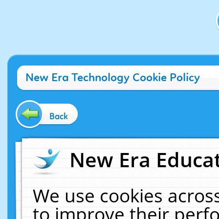
New Era Technology Cookie Policy
Back
New Era Educat
We use cookies across
to improve their per