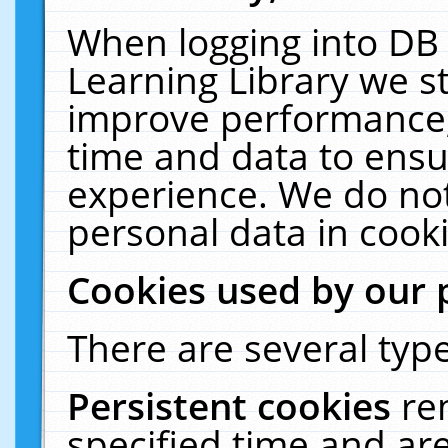
When logging into DB 
Learning Library we s
improve performance, 
time and data to ensu
experience. We do not
personal data in cooki
Cookies used by our 
There are several type
Persistent cookies
re
specified time and ar