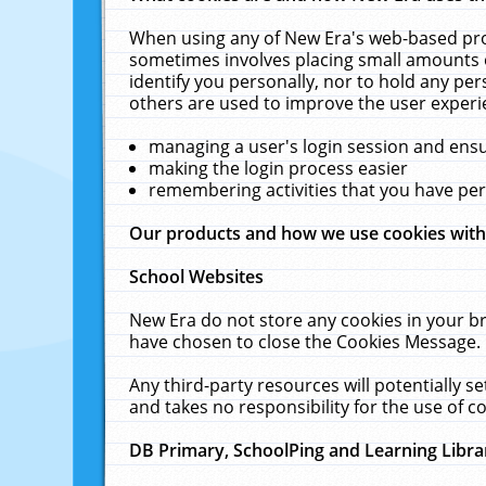
When using any of New Era's web-based prod
sometimes involves placing small amounts o
identify you personally, nor to hold any pe
others are used to improve the user experi
managing a user's login session and ens
making the login process easier
remembering activities that you have p
Our products and how we use cookies wit
School Websites
New Era do not store any cookies in your b
have chosen to close the Cookies Message.
Any third-party resources will potentially 
and takes no responsibility for the use of co
DB Primary, SchoolPing and Learning Libra