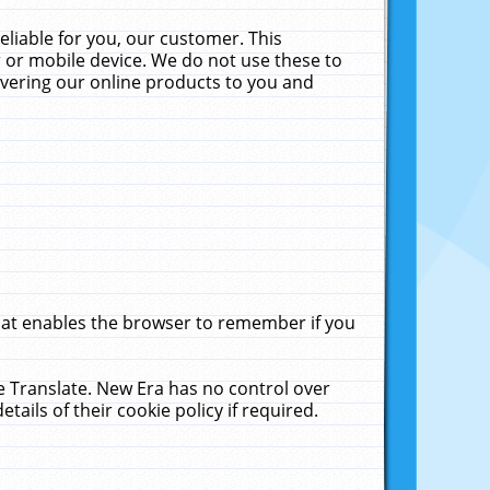
liable for you, our customer. This
 or mobile device. We do not use these to
livering our online products to you and
that enables the browser to remember if you
le Translate. New Era has no control over
tails of their cookie policy if required.