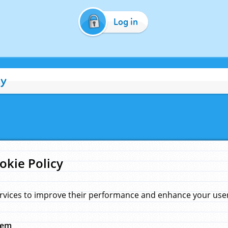
Log in
cy
okie Policy
rvices to improve their performance and enhance your user 
hem