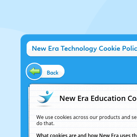
New Era Technology Cookie Poli
Back
New Era Education Co
We use cookies across our products and se
do that.
What cookies are and how New Era uses t