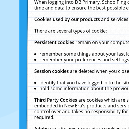
When logging into DB Primary, SchoolPing o
time and data to ensure the best possible e
Cookies used by our products and services
There are several types of cookie:
Persistent cookies
remain on your computer 
remember some things about your last log
remember your preferences and settings 
Session cookies
are deleted when you close
identify that you have logged in to the sit
hold some information about the previous
Third Party Cookies
are cookies which are s
embedded in New Era's products and services
control over and takes no responsibility for 
required.
Adobe
uses its own proprietary cookies cal