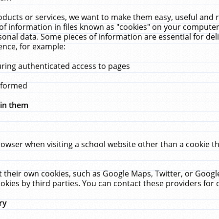
ucts or services, we want to make them easy, useful and re
f information in files known as "cookies" on your computer
rsonal data. Some pieces of information are essential for de
ence, for example:
uring authenticated access to pages
erformed
hin them
rowser when visiting a school website other than a cookie 
set their own cookies, such as Google Maps, Twitter, or Goog
okies by third parties. You can contact these providers for de
ry