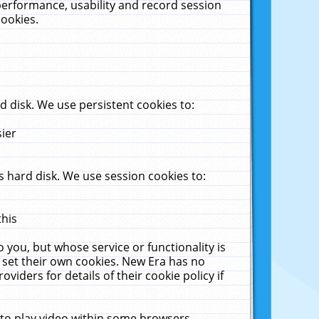
performance, usability and record session
cookies.
 disk. We use persistent cookies to:
sier
 hard disk. We use session cookies to:
this
 you, but whose service or functionality is
 set their own cookies. New Era has no
viders for details of their cookie policy if
 to play video within some browsers.