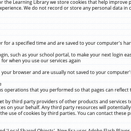
r the Learning Library we store cookies that help improve 
xperience. We do not record or store any personal data in 
for a specified time and are saved to your computer's hard
in, such as your school portal, to make your next login ea
for when you use our services again
 your browser and are usually not saved to your computer's
e
 operations that you performed so that pages can reflect 
et by third party providers of other products and services to
 on your behalf. Any third party resources will potentially
the use of cookies by third parties. You can contact these pro
led 'Local Shared Objects'. New Era uses Adobe Flash Player