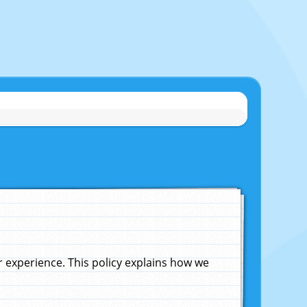
experience. This policy explains how we