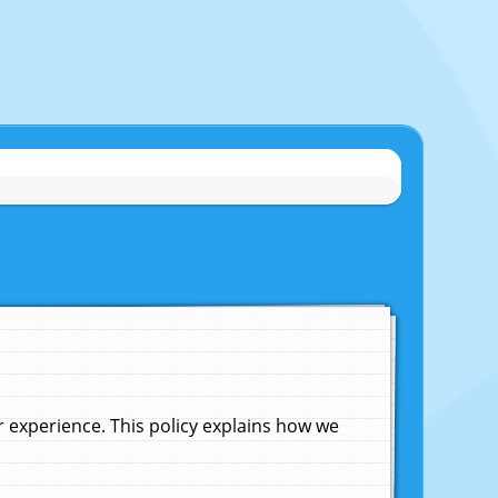
experience. This policy explains how we