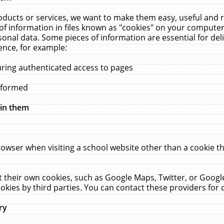
ucts or services, we want to make them easy, useful and re
f information in files known as "cookies" on your computer
rsonal data. Some pieces of information are essential for de
ence, for example:
uring authenticated access to pages
erformed
hin them
rowser when visiting a school website other than a cookie 
set their own cookies, such as Google Maps, Twitter, or Goog
okies by third parties. You can contact these providers for de
ry