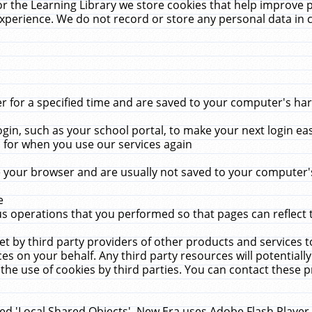
r the Learning Library we store cookies that help improve 
xperience. We do not record or store any personal data in 
for a specified time and are saved to your computer's hard
in, such as your school portal, to make your next login ea
for when you use our services again
 your browser and are usually not saved to your computer's
e
 operations that you performed so that pages can reflect 
et by third party providers of other products and services to
 on your behalf. Any third party resources will potentially
the use of cookies by third parties. You can contact these pro
led 'Local Shared Objects'. New Era uses Adobe Flash Player