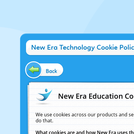
New Era Technology Cookie Poli
Back
New Era Education Co
We use cookies across our products and se
do that.
What cookies are and how New Era uses t