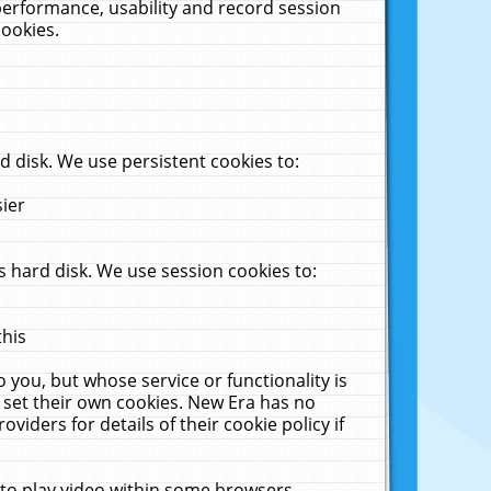
performance, usability and record session
cookies.
 disk. We use persistent cookies to:
sier
 hard disk. We use session cookies to:
this
 you, but whose service or functionality is
 set their own cookies. New Era has no
viders for details of their cookie policy if
 to play video within some browsers.