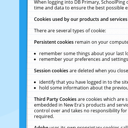
When logging into DB Primary, SchoolPing o
time and data to ensure the best possible e
Cookies used by our products and services
There are several types of cookie:
Persistent cookies
remain on your computer 
remember some things about your last log
remember your preferences and settings 
Session cookies
are deleted when you close
identify that you have logged in to the sit
hold some information about the previous
Third Party Cookies
are cookies which are s
embedded in New Era's products and services
control over and takes no responsibility for 
required.
Adobe
uses its own proprietary cookies cal