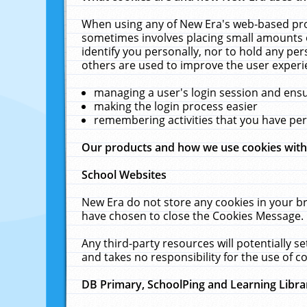
When using any of New Era's web-based prod
sometimes involves placing small amounts o
identify you personally, nor to hold any pe
others are used to improve the user experi
managing a user's login session and ens
making the login process easier
remembering activities that you have p
Our products and how we use cookies wit
School Websites
New Era do not store any cookies in your b
have chosen to close the Cookies Message.
Any third-party resources will potentially 
and takes no responsibility for the use of co
DB Primary, SchoolPing and Learning Libra