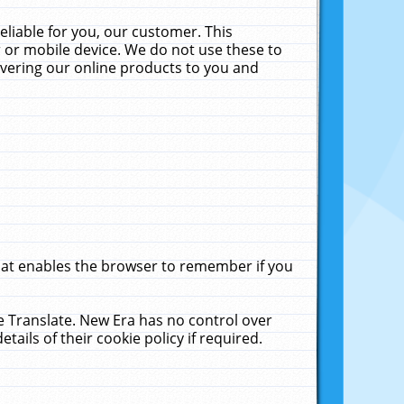
liable for you, our customer. This
 or mobile device. We do not use these to
livering our online products to you and
that enables the browser to remember if you
le Translate. New Era has no control over
tails of their cookie policy if required.