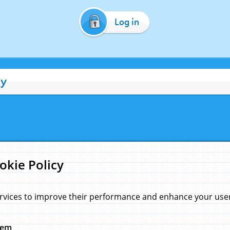
Log in
cy
okie Policy
rvices to improve their performance and enhance your user 
hem