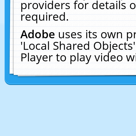
providers for details o
required.
Adobe
uses its own p
'Local Shared Objects
Player to play video 