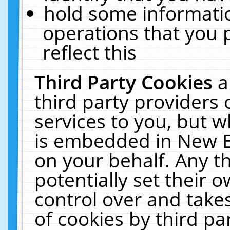
hold some informati
operations that you 
reflect this
Third Party Cookies
a
third party providers
services to you, but w
is embedded in New E
on your behalf. Any th
potentially set their
control over and takes
of cookies by third pa