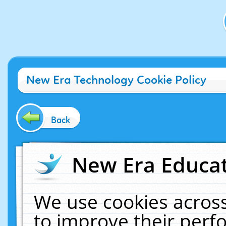
New Era Technology Cookie Policy
Back
New Era Educat
We use cookies across
to improve their per