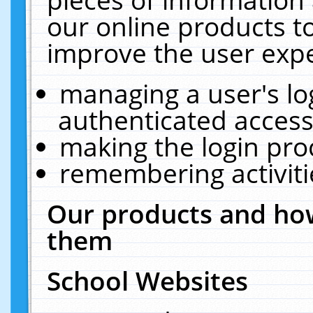
our online products t
improve the user expe
managing a user's lo
authenticated access
making the login pro
remembering activit
Our products and how
them
School Websites