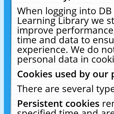
When logging into DB 
Learning Library we s
improve performance, 
time and data to ensu
experience. We do not
personal data in cooki
Cookies used by our 
There are several type
Persistent cookies
re
specified time and ar