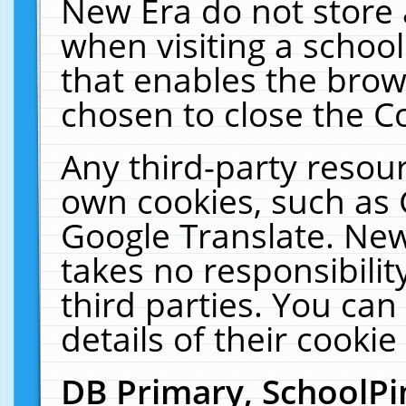
New Era do not store 
when visiting a schoo
that enables the bro
chosen to close the C
Any third-party resourc
own cookies, such as 
Google Translate. New
takes no responsibilit
third parties. You can
details of their cookie
DB Primary, SchoolPi