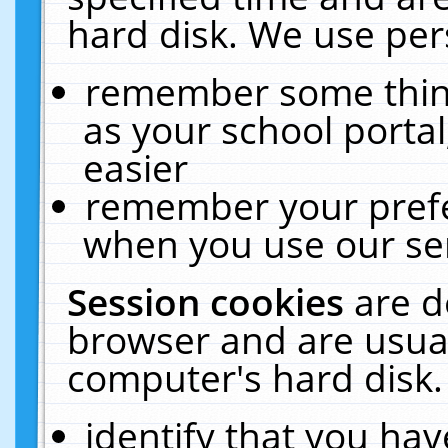
hard disk. We use pers
remember some thing
as your school portal
easier
remember your prefe
when you use our ser
Session cookies
are d
browser and are usual
computer's hard disk.
identify that you hav