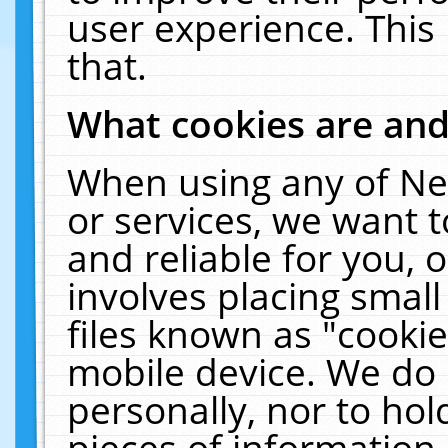
user experience. This
that.
What cookies are an
When using any of Ne
or services, we want 
and reliable for you,
involves placing smal
files known as "cooki
mobile device. We do 
personally, nor to ho
pieces of information 