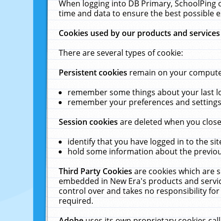
When logging into DB Primary, SchoolPing o
time and data to ensure the best possible e
Cookies used by our products and services
There are several types of cookie:
Persistent cookies
remain on your computer 
remember some things about your last log
remember your preferences and settings 
Session cookies
are deleted when you close
identify that you have logged in to the sit
hold some information about the previous
Third Party Cookies
are cookies which are s
embedded in New Era's products and services
control over and takes no responsibility for 
required.
Adobe
uses its own proprietary cookies cal