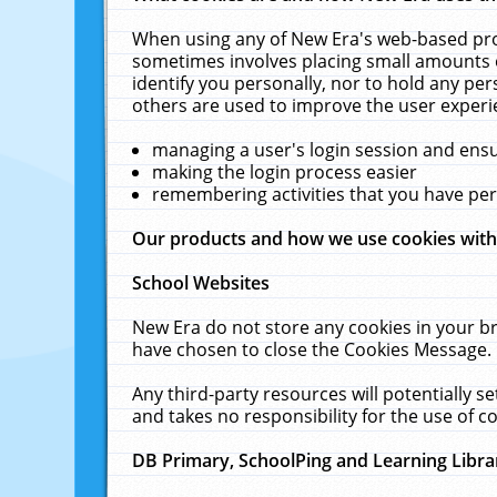
When using any of New Era's web-based prod
sometimes involves placing small amounts o
identify you personally, nor to hold any pe
others are used to improve the user experi
managing a user's login session and ens
making the login process easier
remembering activities that you have p
Our products and how we use cookies wit
School Websites
New Era do not store any cookies in your b
have chosen to close the Cookies Message.
Any third-party resources will potentially 
and takes no responsibility for the use of co
DB Primary, SchoolPing and Learning Libra