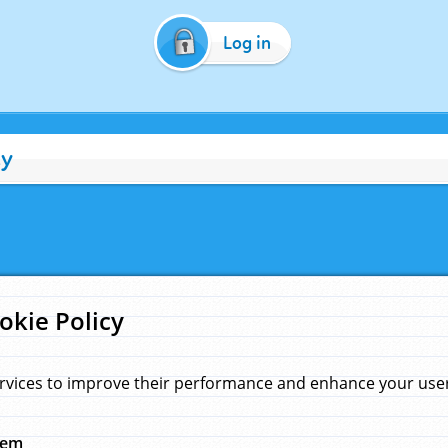
Log in
cy
okie Policy
rvices to improve their performance and enhance your user 
hem