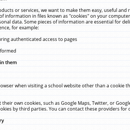
ucts or services, we want to make them easy, useful and re
f information in files known as "cookies" on your computer
rsonal data. Some pieces of information are essential for de
ence, for example:
uring authenticated access to pages
erformed
hin them
rowser when visiting a school website other than a cookie 
set their own cookies, such as Google Maps, Twitter, or Goog
okies by third parties. You can contact these providers for de
ry