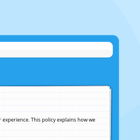
experience. This policy explains how we