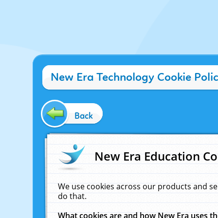
New Era Technology Cookie Poli
Back
New Era Education Co
We use cookies across our products and se
do that.
What cookies are and how New Era uses t