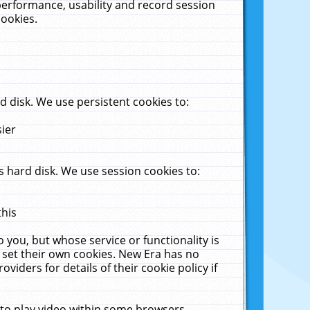
performance, usability and record session
cookies.
 disk. We use persistent cookies to:
sier
 hard disk. We use session cookies to:
this
 you, but whose service or functionality is
 set their own cookies. New Era has no
viders for details of their cookie policy if
 to play video within some browsers.