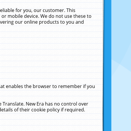
liable for you, our customer. This
 or mobile device. We do not use these to
livering our online products to you and
that enables the browser to remember if you
le Translate. New Era has no control over
tails of their cookie policy if required.