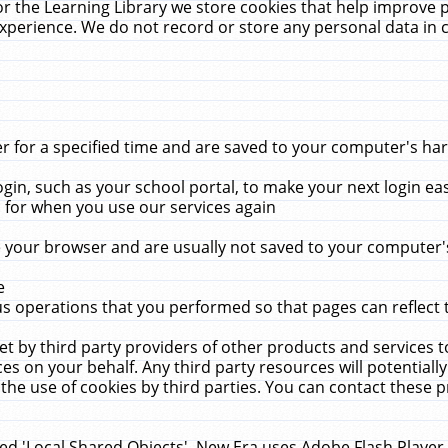
r the Learning Library we store cookies that help improve 
xperience. We do not record or store any personal data in 
for a specified time and are saved to your computer's hard
in, such as your school portal, to make your next login ea
for when you use our services again
 your browser and are usually not saved to your computer's
e
 operations that you performed so that pages can reflect 
et by third party providers of other products and services to
 on your behalf. Any third party resources will potentially
the use of cookies by third parties. You can contact these pro
led 'Local Shared Objects'. New Era uses Adobe Flash Player