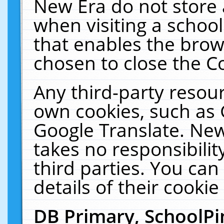
New Era do not store 
when visiting a schoo
that enables the bro
chosen to close the C
Any third-party resourc
own cookies, such as 
Google Translate. New
takes no responsibilit
third parties. You can
details of their cookie
DB Primary, SchoolPi