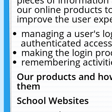
our online products t
improve the user expe
managing a user's lo
authenticated access
making the login pro
remembering activit
Our products and how
them
School Websites