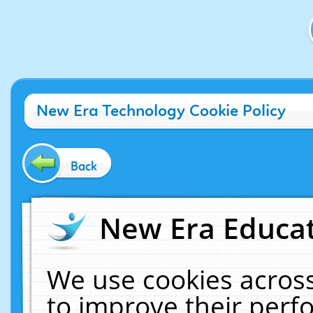
New Era Technology Cookie Policy
Back
New Era Educat
We use cookies across
to improve their per