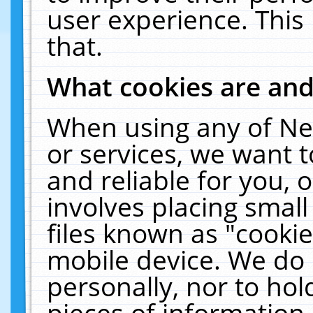
user experience. This
that.
What cookies are an
When using any of Ne
or services, we want 
and reliable for you,
involves placing smal
files known as "cooki
mobile device. We do 
personally, nor to ho
pieces of information 