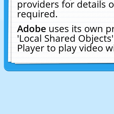
providers for details o
required.
Adobe
uses its own p
'Local Shared Objects
Player to play video 