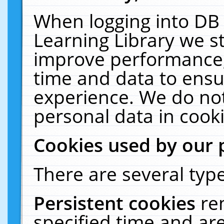
When logging into DB 
Learning Library we s
improve performance, 
time and data to ensu
experience. We do not
personal data in cooki
Cookies used by our 
There are several type
Persistent cookies
re
specified time and ar