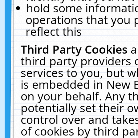
hold some informati
operations that you 
reflect this
Third Party Cookies
a
third party providers
services to you, but w
is embedded in New E
on your behalf. Any th
potentially set their
control over and takes
of cookies by third pa