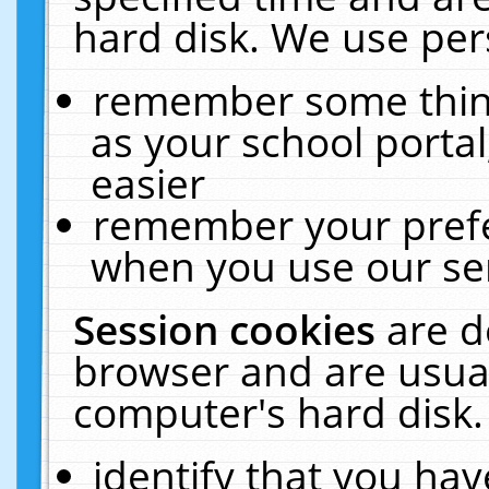
hard disk. We use pers
remember some thing
as your school portal
easier
remember your prefe
when you use our ser
Session cookies
are d
browser and are usual
computer's hard disk.
identify that you hav