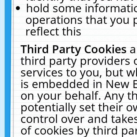
hold some informati
operations that you 
reflect this
Third Party Cookies
a
third party providers
services to you, but w
is embedded in New E
on your behalf. Any th
potentially set their
control over and takes
of cookies by third pa