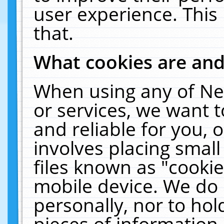
user experience. This
that.
What cookies are an
When using any of Ne
or services, we want 
and reliable for you,
involves placing smal
files known as "cooki
mobile device. We do 
personally, nor to ho
pieces of information 