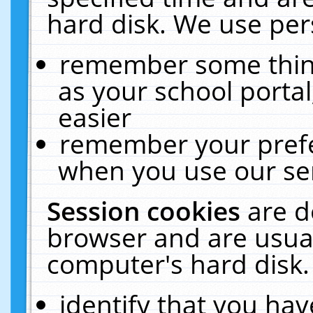
hard disk. We use pers
remember some thing
as your school portal
easier
remember your prefe
when you use our ser
Session cookies
are d
browser and are usual
computer's hard disk.
identify that you hav