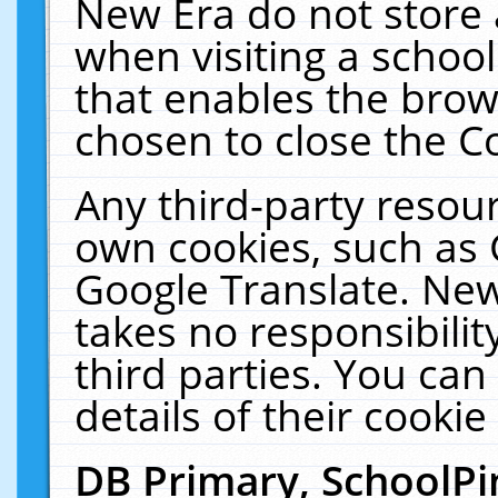
New Era do not store 
when visiting a schoo
that enables the bro
chosen to close the C
Any third-party resourc
own cookies, such as 
Google Translate. New
takes no responsibilit
third parties. You can
details of their cookie
DB Primary, SchoolPi