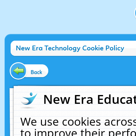
New Era Technology Cookie Policy
Back
New Era Educat
We use cookies across
to improve their per