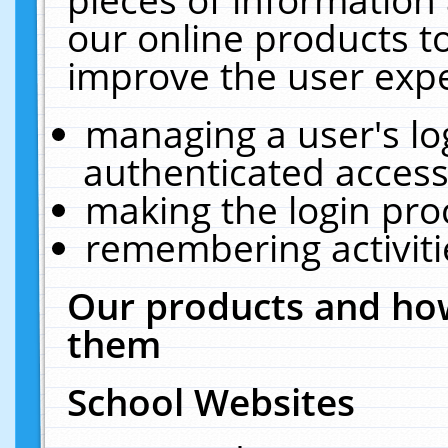
our online products t
improve the user expe
managing a user's lo
authenticated access
making the login pro
remembering activit
Our products and how
them
School Websites