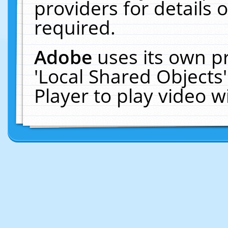
providers for details o
required.
Adobe
uses its own p
'Local Shared Objects
Player to play video 