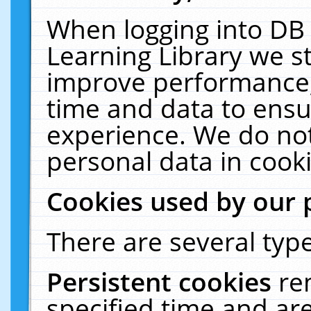
When logging into DB 
Learning Library we s
improve performance, 
time and data to ensu
experience. We do not
personal data in cooki
Cookies used by our 
There are several type
Persistent cookies
re
specified time and ar