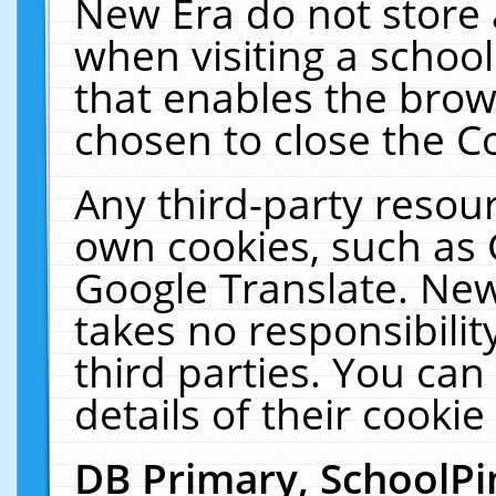
New Era do not store 
when visiting a schoo
that enables the bro
chosen to close the C
Any third-party resourc
own cookies, such as 
Google Translate. New
takes no responsibilit
third parties. You can
details of their cookie
DB Primary, SchoolPi