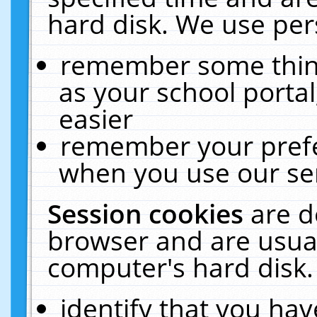
hard disk. We use pers
remember some thing
as your school portal
easier
remember your prefe
when you use our ser
Session cookies
are d
browser and are usual
computer's hard disk.
identify that you hav