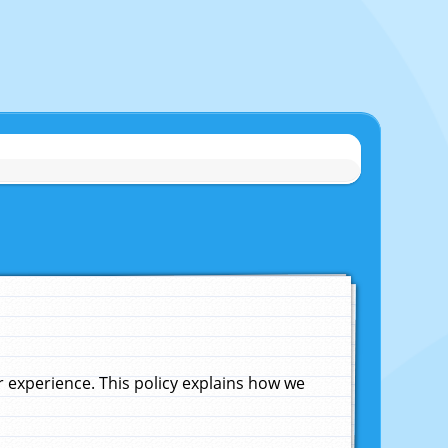
experience. This policy explains how we