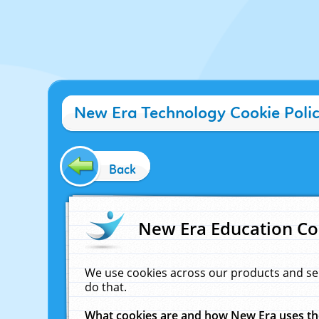
New Era Technology Cookie Poli
Back
New Era Education Co
We use cookies across our products and se
do that.
What cookies are and how New Era uses t