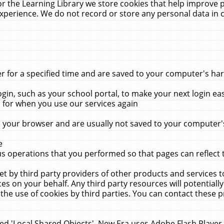
r the Learning Library we store cookies that help improve 
xperience. We do not record or store any personal data in 
for a specified time and are saved to your computer's hard
in, such as your school portal, to make your next login ea
for when you use our services again
 your browser and are usually not saved to your computer's
e
 operations that you performed so that pages can reflect 
et by third party providers of other products and services to
 on your behalf. Any third party resources will potentially
the use of cookies by third parties. You can contact these pro
led 'Local Shared Objects'. New Era uses Adobe Flash Player