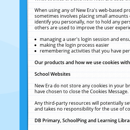
When using any of New Era's web-based prod
sometimes involves placing small amounts o
identify you personally, nor to hold any pe
others are used to improve the user experi
managing a user's login session and ens
making the login process easier
remembering activities that you have p
Our products and how we use cookies wit
School Websites
New Era do not store any cookies in your b
have chosen to close the Cookies Message.
Any third-party resources will potentially 
and takes no responsibility for the use of co
DB Primary, SchoolPing and Learning Libra