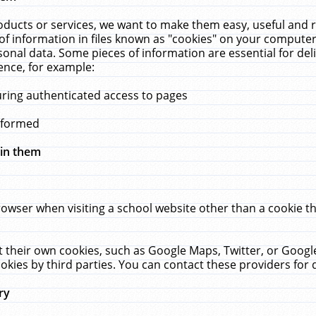
ucts or services, we want to make them easy, useful and re
f information in files known as "cookies" on your computer
rsonal data. Some pieces of information are essential for de
ence, for example:
uring authenticated access to pages
erformed
hin them
rowser when visiting a school website other than a cookie 
set their own cookies, such as Google Maps, Twitter, or Goog
okies by third parties. You can contact these providers for de
ry