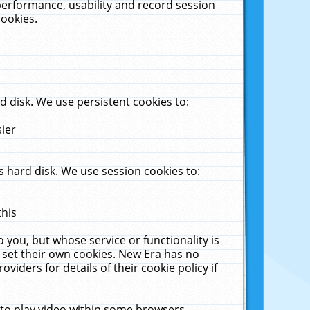
performance, usability and record session
cookies.
 disk. We use persistent cookies to:
sier
 hard disk. We use session cookies to:
this
 you, but whose service or functionality is
 set their own cookies. New Era has no
viders for details of their cookie policy if
 to play video within some browsers.