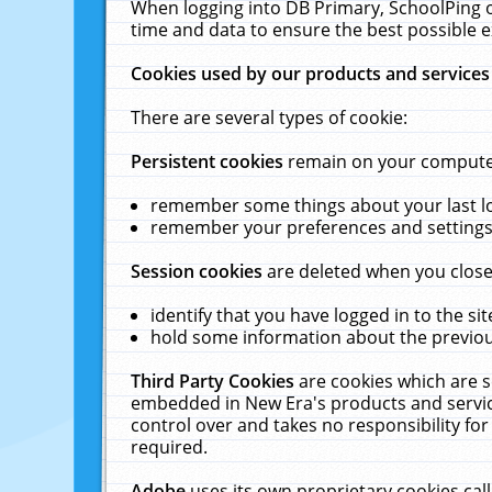
When logging into DB Primary, SchoolPing o
time and data to ensure the best possible e
Cookies used by our products and services
There are several types of cookie:
Persistent cookies
remain on your computer 
remember some things about your last log
remember your preferences and settings 
Session cookies
are deleted when you close
identify that you have logged in to the sit
hold some information about the previous
Third Party Cookies
are cookies which are s
embedded in New Era's products and services
control over and takes no responsibility for 
required.
Adobe
uses its own proprietary cookies cal