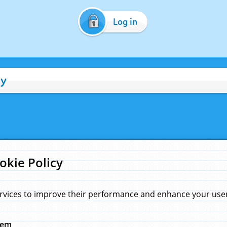
Log in
cy
okie Policy
rvices to improve their performance and enhance your user 
hem