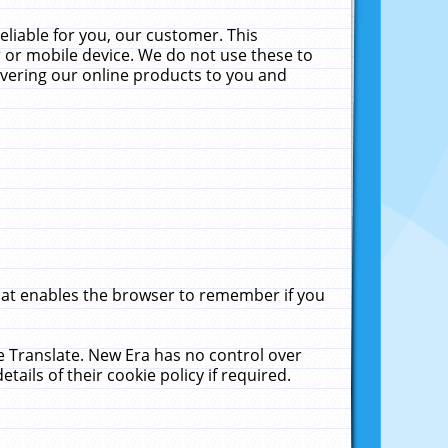
liable for you, our customer. This
 or mobile device. We do not use these to
livering our online products to you and
that enables the browser to remember if you
le Translate. New Era has no control over
tails of their cookie policy if required.