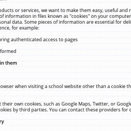
ucts or services, we want to make them easy, useful and re
f information in files known as "cookies" on your computer
rsonal data. Some pieces of information are essential for de
ence, for example:
uring authenticated access to pages
erformed
hin them
rowser when visiting a school website other than a cookie 
set their own cookies, such as Google Maps, Twitter, or Goog
okies by third parties. You can contact these providers for de
ry