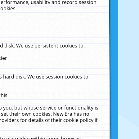
performance, usability and record session
cookies.
 disk. We use persistent cookies to:
sier
 hard disk. We use session cookies to:
this
 you, but whose service or functionality is
 set their own cookies. New Era has no
viders for details of their cookie policy if
 to play video within some browsers.