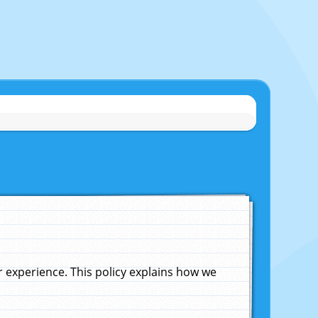
experience. This policy explains how we