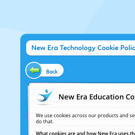
New Era Technology Cookie Poli
Back
New Era Education Co
We use cookies across our products and se
do that.
What cookies are and how New Era uses t