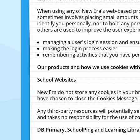
When using any of New Era's web-based prod
sometimes involves placing small amounts o
identify you personally, nor to hold any pe
others are used to improve the user experi
managing a user's login session and ens
making the login process easier
remembering activities that you have p
Our products and how we use cookies wit
School Websites
New Era do not store any cookies in your b
have chosen to close the Cookies Message.
Any third-party resources will potentially 
and takes no responsibility for the use of co
DB Primary, SchoolPing and Learning Libra