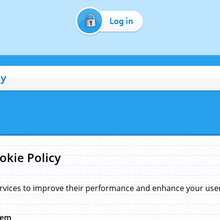
Log in
cy
okie Policy
rvices to improve their performance and enhance your user 
hem