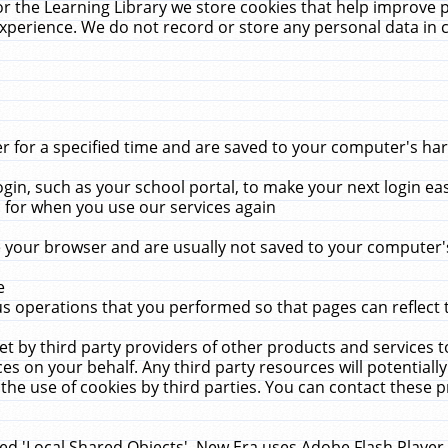
r the Learning Library we store cookies that help improve 
xperience. We do not record or store any personal data in 
for a specified time and are saved to your computer's hard
in, such as your school portal, to make your next login ea
for when you use our services again
 your browser and are usually not saved to your computer's
e
 operations that you performed so that pages can reflect 
et by third party providers of other products and services to
 on your behalf. Any third party resources will potentially
the use of cookies by third parties. You can contact these pro
led 'Local Shared Objects'. New Era uses Adobe Flash Player