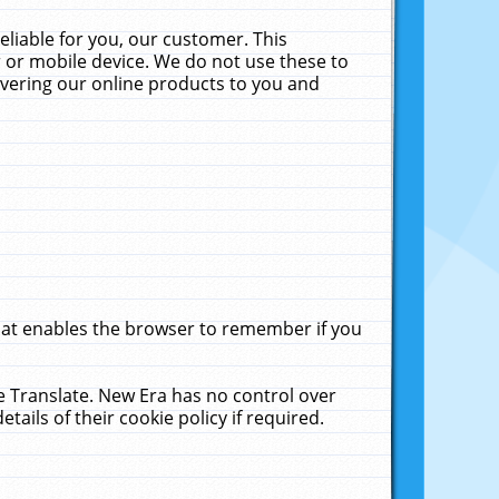
liable for you, our customer. This
 or mobile device. We do not use these to
livering our online products to you and
that enables the browser to remember if you
le Translate. New Era has no control over
tails of their cookie policy if required.