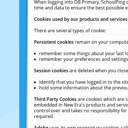
When logging into DB Primary, SchoolPing o
time and data to ensure the best possible e
Cookies used by our products and services
There are several types of cookie:
Persistent cookies
remain on your computer 
remember some things about your last log
remember your preferences and settings 
Session cookies
are deleted when you close
identify that you have logged in to the sit
hold some information about the previous
Third Party Cookies
are cookies which are s
embedded in New Era's products and services
control over and takes no responsibility for 
required.
Adobe
uses its own proprietary cookies cal