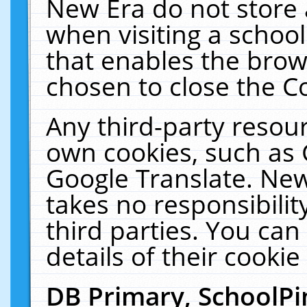
New Era do not store 
when visiting a schoo
that enables the bro
chosen to close the C
Any third-party resourc
own cookies, such as 
Google Translate. New
takes no responsibilit
third parties. You can
details of their cookie
DB Primary, SchoolPi