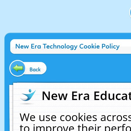
New Era Technology Cookie Policy
Back
New Era Educat
We use cookies across
to improve their per