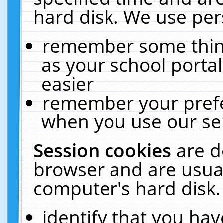
hard disk. We use pers
remember some thing
as your school portal
easier
remember your prefe
when you use our ser
Session cookies
are d
browser and are usual
computer's hard disk.
identify that you hav