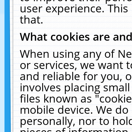
user experience. This
that.
What cookies are an
When using any of Ne
or services, we want 
and reliable for you,
involves placing smal
files known as "cooki
mobile device. We do 
personally, nor to ho
pieces of information 