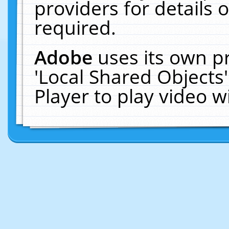
providers for details o
required.
Adobe
uses its own p
'Local Shared Objects
Player to play video 