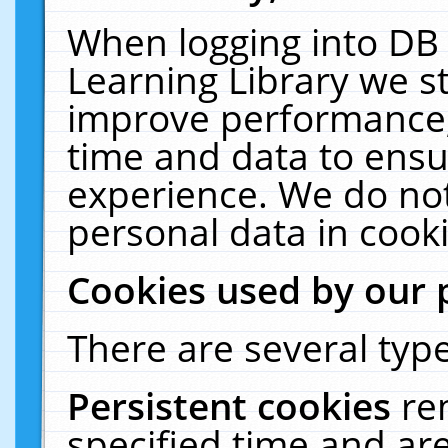
When logging into DB 
Learning Library we s
improve performance, 
time and data to ensu
experience. We do not
personal data in cooki
Cookies used by our 
There are several type
Persistent cookies
re
specified time and ar