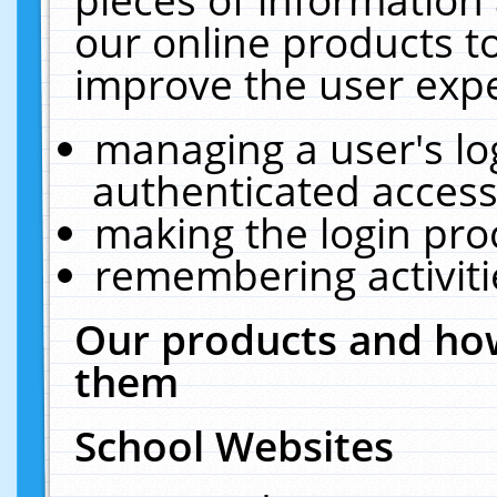
our online products t
improve the user expe
managing a user's lo
authenticated access
making the login pro
remembering activit
Our products and how
them
School Websites