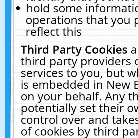
hold some informati
operations that you 
reflect this
Third Party Cookies
a
third party providers
services to you, but w
is embedded in New E
on your behalf. Any th
potentially set their
control over and takes
of cookies by third pa