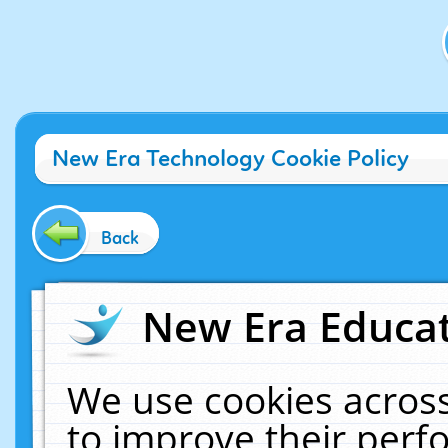
New Era Technology Cookie Policy
Back
New Era Educat
We use cookies across
to improve their per