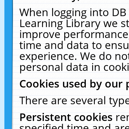
When logging into DB 
Learning Library we s
improve performance, 
time and data to ensu
experience. We do not
personal data in cooki
Cookies used by our 
There are several type
Persistent cookies
re
specified time and ar