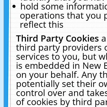
hold some informati
operations that you 
reflect this
Third Party Cookies
a
third party providers
services to you, but w
is embedded in New E
on your behalf. Any th
potentially set their
control over and takes
of cookies by third pa