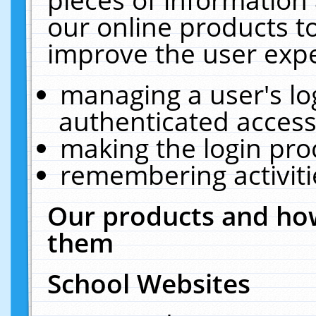
our online products t
improve the user expe
managing a user's lo
authenticated access
making the login pro
remembering activit
Our products and how
them
School Websites