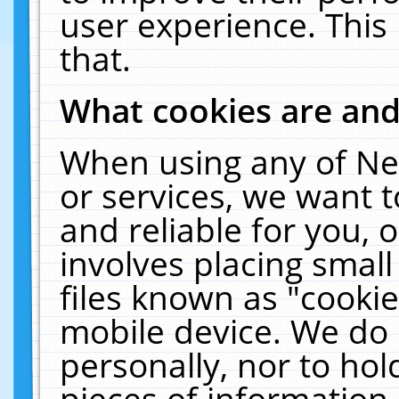
user experience. This
that.
What cookies are an
When using any of Ne
or services, we want 
and reliable for you,
involves placing smal
files known as "cooki
mobile device. We do 
personally, nor to ho
pieces of information 