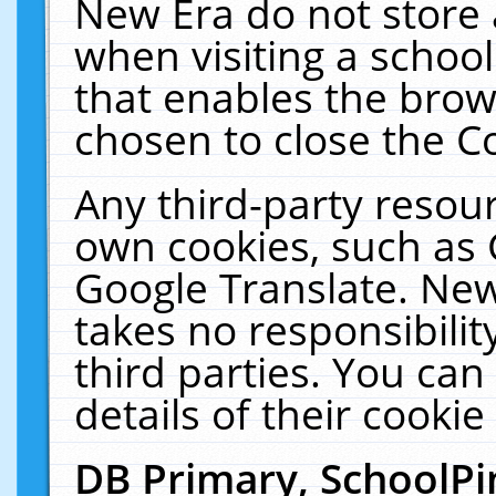
New Era do not store 
when visiting a schoo
that enables the bro
chosen to close the C
Any third-party resourc
own cookies, such as 
Google Translate. New
takes no responsibilit
third parties. You can
details of their cookie
DB Primary, SchoolPi