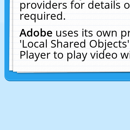
providers for details o
required.
Adobe
uses its own p
'Local Shared Objects
Player to play video 