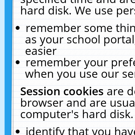
hard disk. We use pers
remember some thing
as your school portal
easier
remember your prefe
when you use our ser
Session cookies
are d
browser and are usual
computer's hard disk.
identify that you hav