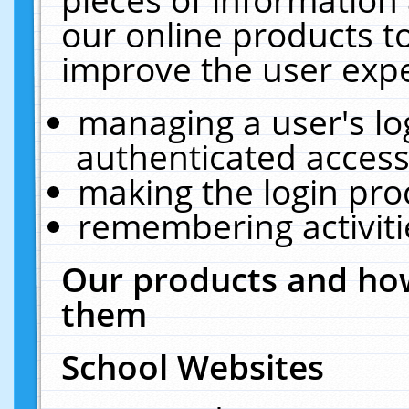
our online products t
improve the user expe
managing a user's lo
authenticated access
making the login pro
remembering activit
Our products and how
them
School Websites