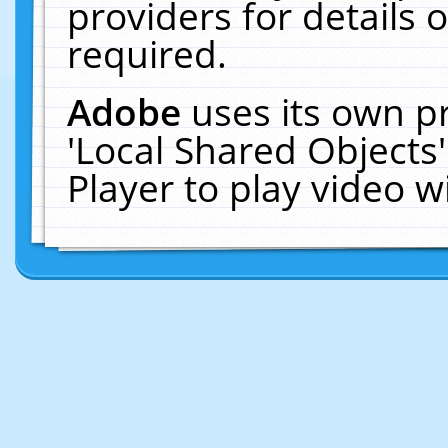
providers for details o
required.
Adobe
uses its own p
'Local Shared Objects
Player to play video 