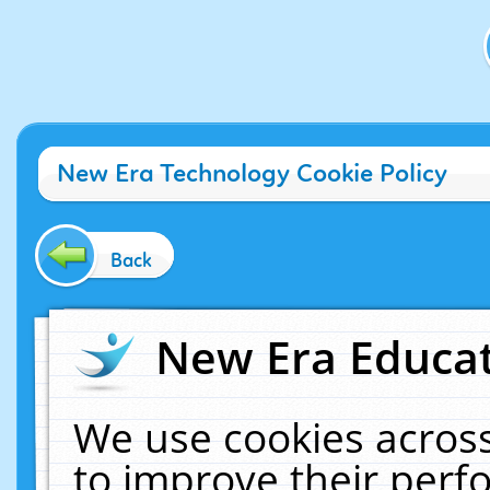
New Era Technology Cookie Policy
Back
New Era Educat
We use cookies across
to improve their per