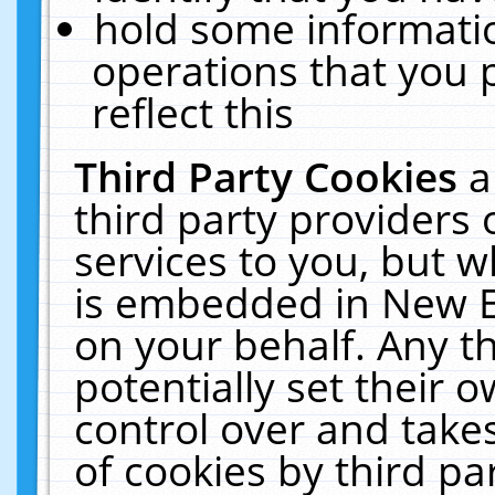
hold some informati
operations that you 
reflect this
Third Party Cookies
a
third party providers
services to you, but w
is embedded in New E
on your behalf. Any th
potentially set their
control over and takes
of cookies by third pa