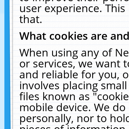
user experience. This
that.
What cookies are an
When using any of Ne
or services, we want 
and reliable for you,
involves placing smal
files known as "cooki
mobile device. We do 
personally, nor to ho
pieces of information 