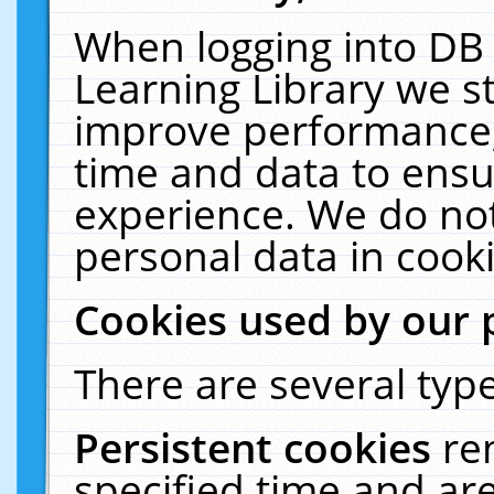
When logging into DB 
Learning Library we s
improve performance, 
time and data to ensu
experience. We do not
personal data in cooki
Cookies used by our 
There are several type
Persistent cookies
re
specified time and ar