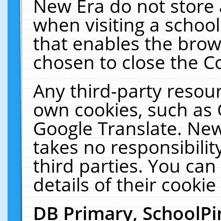
New Era do not store 
when visiting a schoo
that enables the bro
chosen to close the C
Any third-party resourc
own cookies, such as 
Google Translate. New
takes no responsibilit
third parties. You can
details of their cookie
DB Primary, SchoolPi