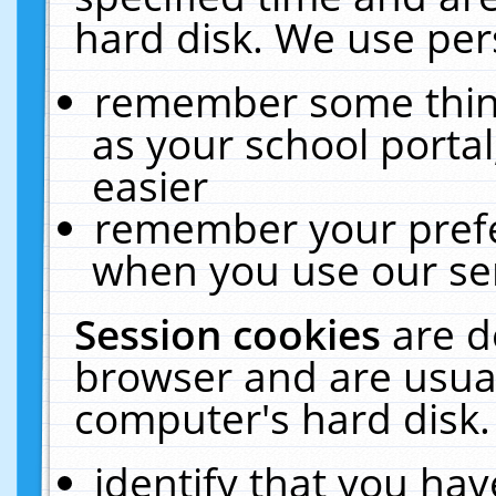
hard disk. We use pers
remember some thing
as your school portal
easier
remember your prefe
when you use our ser
Session cookies
are d
browser and are usual
computer's hard disk.
identify that you hav