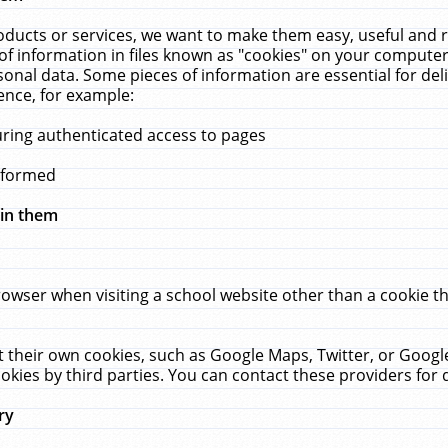
ucts or services, we want to make them easy, useful and re
f information in files known as "cookies" on your computer
rsonal data. Some pieces of information are essential for de
ence, for example:
uring authenticated access to pages
erformed
hin them
rowser when visiting a school website other than a cookie 
set their own cookies, such as Google Maps, Twitter, or Goog
okies by third parties. You can contact these providers for de
ry