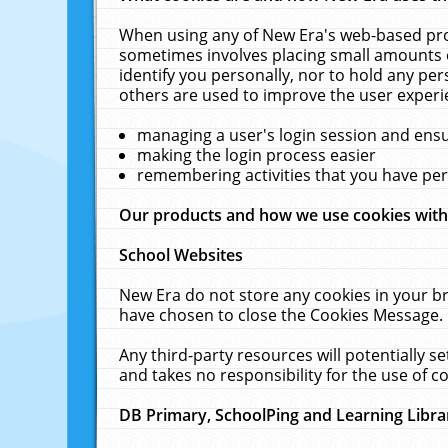
When using any of New Era's web-based prod
sometimes involves placing small amounts o
identify you personally, nor to hold any pe
others are used to improve the user experi
managing a user's login session and ens
making the login process easier
remembering activities that you have p
Our products and how we use cookies wit
School Websites
New Era do not store any cookies in your b
have chosen to close the Cookies Message.
Any third-party resources will potentially 
and takes no responsibility for the use of co
DB Primary, SchoolPing and Learning Libra