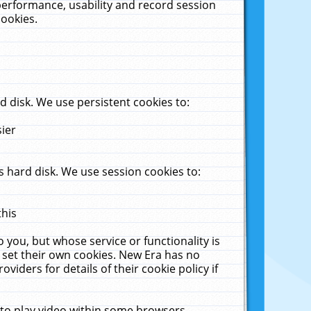
performance, usability and record session
cookies.
 disk. We use persistent cookies to:
sier
 hard disk. We use session cookies to:
this
 you, but whose service or functionality is
 set their own cookies. New Era has no
viders for details of their cookie policy if
 to play video within some browsers.