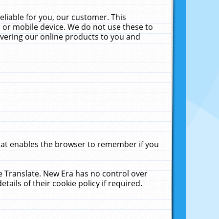
liable for you, our customer. This
 or mobile device. We do not use these to
livering our online products to you and
that enables the browser to remember if you
le Translate. New Era has no control over
tails of their cookie policy if required.