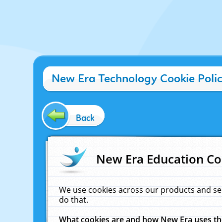
New Era Technology Cookie Poli
Back
New Era Education Co
We use cookies across our products and se
do that.
What cookies are and how New Era uses t