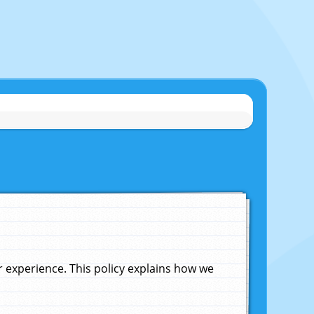
experience. This policy explains how we