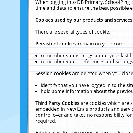
When logging into DB Primary, SchoolPing o
time and data to ensure the best possible e
Cookies used by our products and services
There are several types of cookie:
Persistent cookies
remain on your computer 
remember some things about your last log
remember your preferences and settings 
Session cookies
are deleted when you close
identify that you have logged in to the sit
hold some information about the previous
Third Party Cookies
are cookies which are s
embedded in New Era's products and services
control over and takes no responsibility for 
required.
Adobe
uses its own proprietary cookies cal