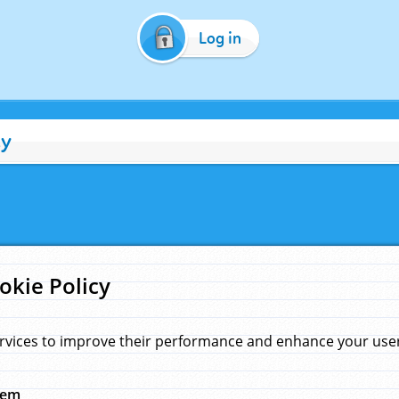
Log in
cy
okie Policy
rvices to improve their performance and enhance your user 
hem