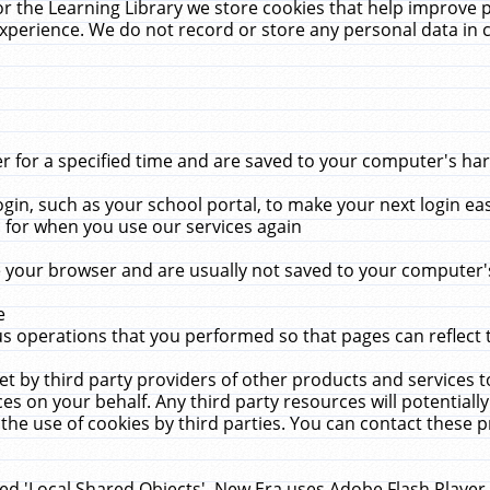
r the Learning Library we store cookies that help improve 
xperience. We do not record or store any personal data in 
for a specified time and are saved to your computer's hard
in, such as your school portal, to make your next login ea
for when you use our services again
 your browser and are usually not saved to your computer's
e
 operations that you performed so that pages can reflect 
et by third party providers of other products and services to
 on your behalf. Any third party resources will potentially
the use of cookies by third parties. You can contact these pro
led 'Local Shared Objects'. New Era uses Adobe Flash Player