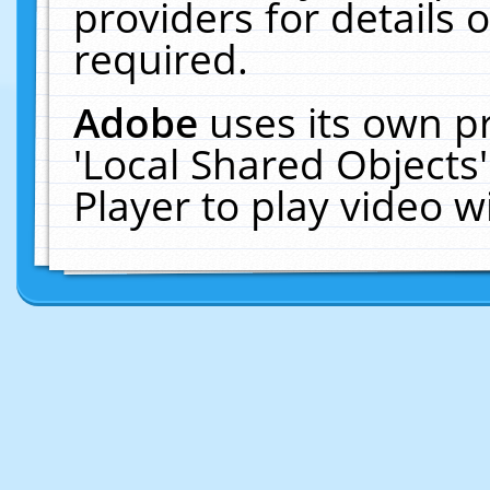
providers for details o
required.
Adobe
uses its own p
'Local Shared Objects
Player to play video 