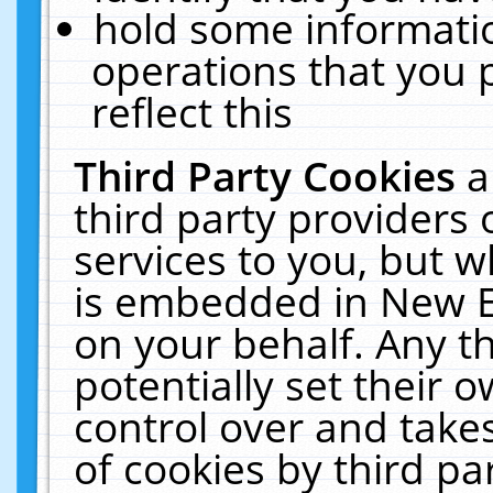
hold some informati
operations that you 
reflect this
Third Party Cookies
a
third party providers
services to you, but w
is embedded in New E
on your behalf. Any th
potentially set their
control over and takes
of cookies by third pa