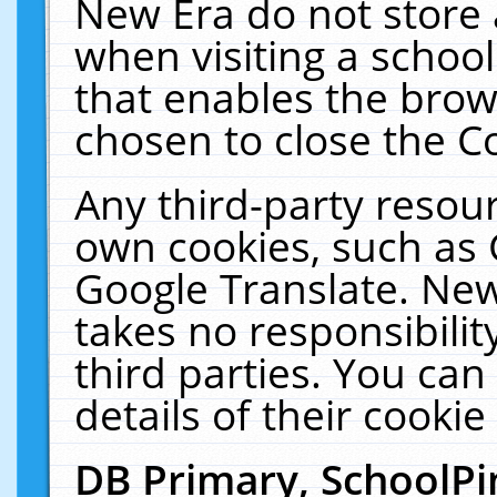
New Era do not store 
when visiting a schoo
that enables the bro
chosen to close the C
Any third-party resourc
own cookies, such as 
Google Translate. New
takes no responsibilit
third parties. You can
details of their cookie
DB Primary, SchoolPi