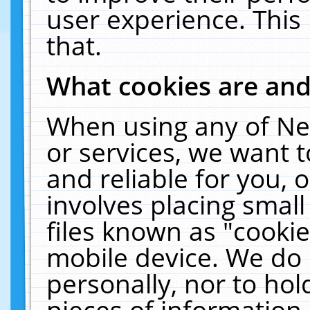
user experience. This
that.
What cookies are an
When using any of Ne
or services, we want 
and reliable for you,
involves placing smal
files known as "cooki
mobile device. We do 
personally, nor to ho
pieces of information 