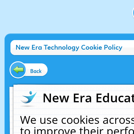
New Era Technology Cookie Policy
Back
New Era Educat
We use cookies across
to improve their per