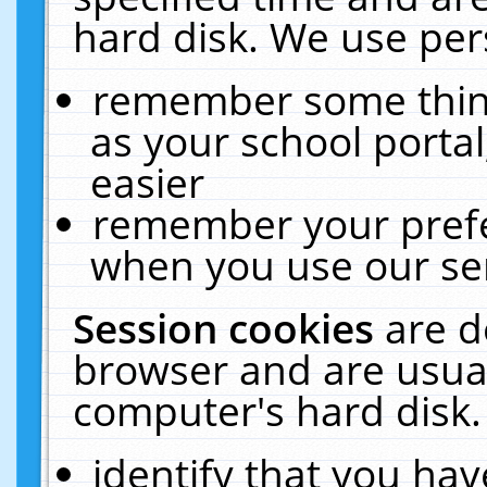
hard disk. We use pers
remember some thing
as your school portal
easier
remember your prefe
when you use our ser
Session cookies
are d
browser and are usual
computer's hard disk.
identify that you hav