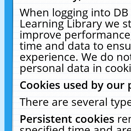
When logging into DB 
Learning Library we s
improve performance, 
time and data to ensu
experience. We do not
personal data in cooki
Cookies used by our 
There are several type
Persistent cookies
re
specified time and ar