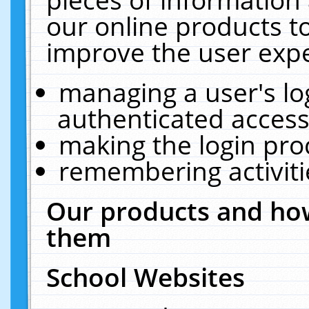
our online products t
improve the user expe
managing a user's lo
authenticated access
making the login pro
remembering activit
Our products and how
them
School Websites