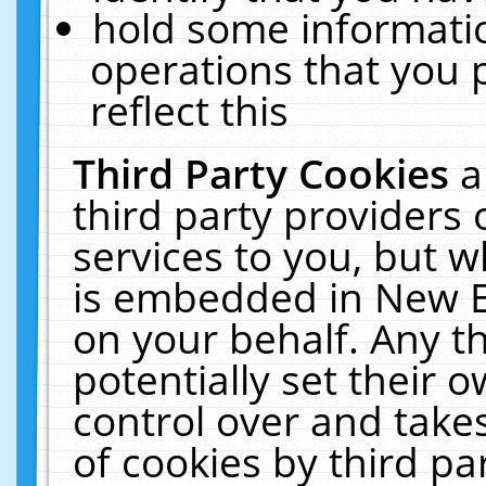
hold some informati
operations that you 
reflect this
Third Party Cookies
a
third party providers
services to you, but w
is embedded in New E
on your behalf. Any th
potentially set their
control over and takes
of cookies by third pa