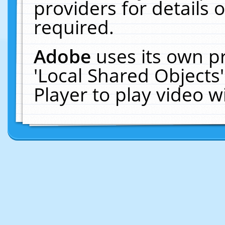
providers for details o
required.
Adobe
uses its own p
'Local Shared Objects
Player to play video 