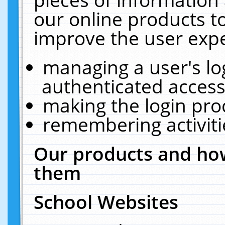
our online products t
improve the user expe
managing a user's lo
authenticated access
making the login pro
remembering activit
Our products and how
them
School Websites