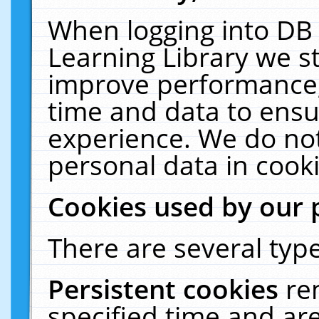
When logging into DB 
Learning Library we s
improve performance, 
time and data to ensu
experience. We do not
personal data in cooki
Cookies used by our 
There are several type
Persistent cookies
re
specified time and ar