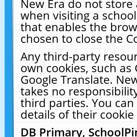
New Era do not store 
when visiting a schoo
that enables the bro
chosen to close the C
Any third-party resourc
own cookies, such as 
Google Translate. New
takes no responsibilit
third parties. You can
details of their cookie
DB Primary, SchoolPi