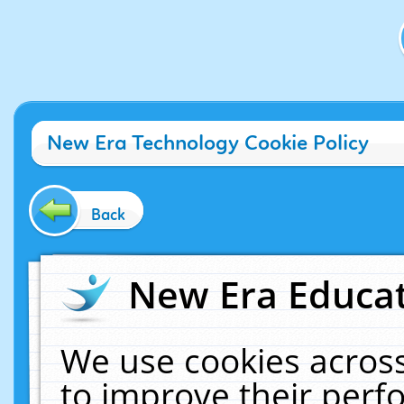
New Era Technology Cookie Policy
Back
New Era Educat
We use cookies across
to improve their per