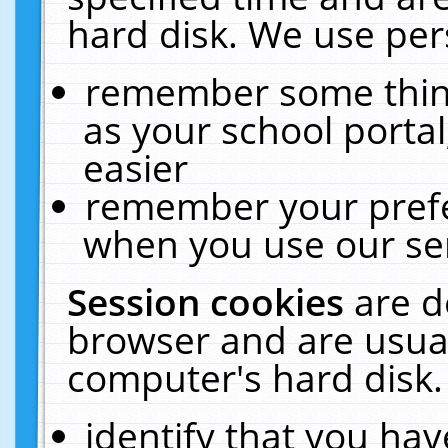
hard disk. We use pers
remember some thing
as your school portal
easier
remember your prefe
when you use our ser
Session cookies
are d
browser and are usual
computer's hard disk.
identify that you hav