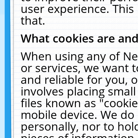
user experience. This
that.
What cookies are an
When using any of Ne
or services, we want 
and reliable for you,
involves placing smal
files known as "cooki
mobile device. We do 
personally, nor to ho
pieces of information 