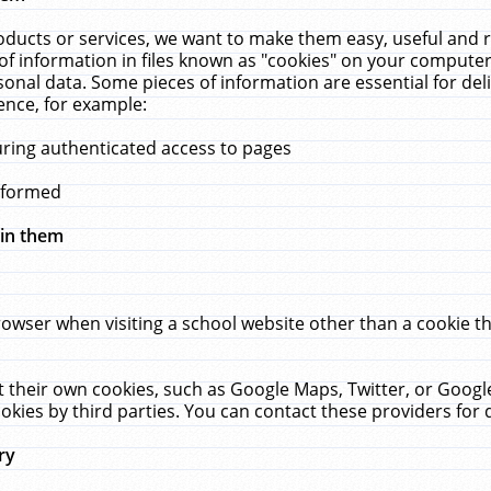
ucts or services, we want to make them easy, useful and re
f information in files known as "cookies" on your computer
rsonal data. Some pieces of information are essential for de
ence, for example:
uring authenticated access to pages
erformed
hin them
rowser when visiting a school website other than a cookie 
set their own cookies, such as Google Maps, Twitter, or Goog
okies by third parties. You can contact these providers for de
ry