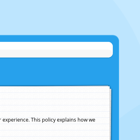
experience. This policy explains how we