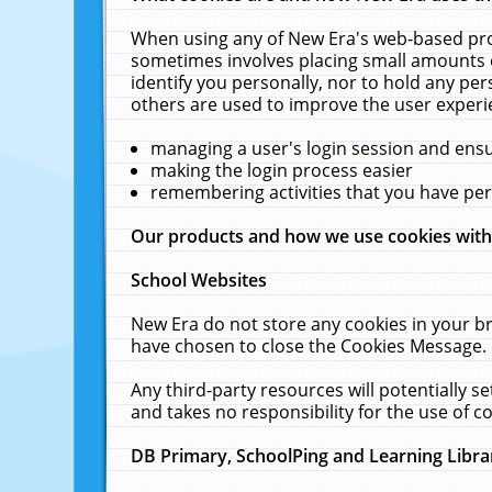
When using any of New Era's web-based prod
sometimes involves placing small amounts o
identify you personally, nor to hold any pe
others are used to improve the user experi
managing a user's login session and ens
making the login process easier
remembering activities that you have p
Our products and how we use cookies wit
School Websites
New Era do not store any cookies in your b
have chosen to close the Cookies Message.
Any third-party resources will potentially 
and takes no responsibility for the use of co
DB Primary, SchoolPing and Learning Libra