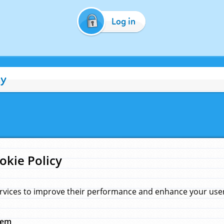
Log in
cy
okie Policy
rvices to improve their performance and enhance your user 
hem