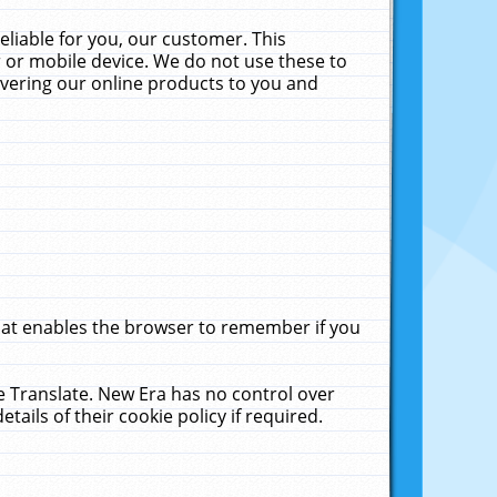
liable for you, our customer. This
 or mobile device. We do not use these to
livering our online products to you and
that enables the browser to remember if you
le Translate. New Era has no control over
tails of their cookie policy if required.