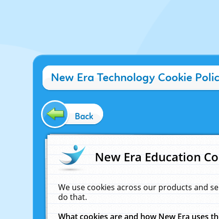
New Era Technology Cookie Poli
Back
New Era Education Co
We use cookies across our products and se
do that.
What cookies are and how New Era uses t