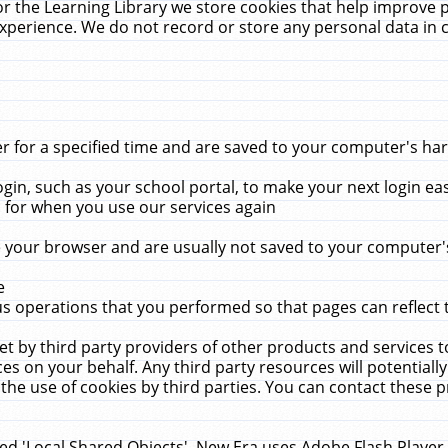
r the Learning Library we store cookies that help improve 
xperience. We do not record or store any personal data in 
for a specified time and are saved to your computer's hard
in, such as your school portal, to make your next login ea
for when you use our services again
 your browser and are usually not saved to your computer's
e
 operations that you performed so that pages can reflect 
et by third party providers of other products and services to
 on your behalf. Any third party resources will potentially
the use of cookies by third parties. You can contact these pro
led 'Local Shared Objects'. New Era uses Adobe Flash Player