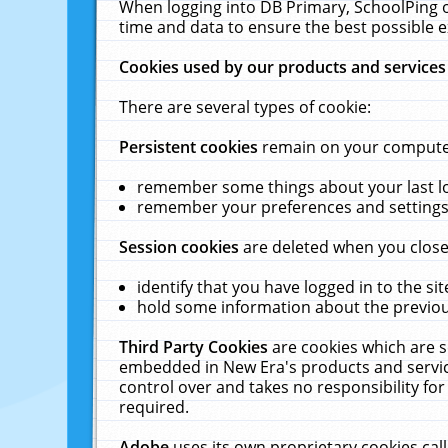
When logging into DB Primary, SchoolPing o
time and data to ensure the best possible e
Cookies used by our products and services
There are several types of cookie:
Persistent cookies
remain on your computer 
remember some things about your last log
remember your preferences and settings 
Session cookies
are deleted when you close
identify that you have logged in to the sit
hold some information about the previous
Third Party Cookies
are cookies which are s
embedded in New Era's products and services
control over and takes no responsibility for 
required.
Adobe
uses its own proprietary cookies cal