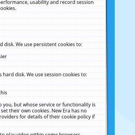
performance, usability and record session
cookies.
 disk. We use persistent cookies to:
sier
 hard disk. We use session cookies to:
this
 you, but whose service or functionality is
 set their own cookies. New Era has no
viders for details of their cookie policy if
 to play video within some browsers.