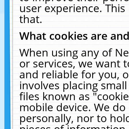
user experience. This
that.
What cookies are an
When using any of Ne
or services, we want 
and reliable for you,
involves placing smal
files known as "cooki
mobile device. We do 
personally, nor to ho
pieces of information 