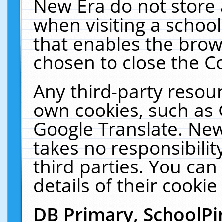
New Era do not store 
when visiting a schoo
that enables the bro
chosen to close the C
Any third-party resourc
own cookies, such as 
Google Translate. New
takes no responsibilit
third parties. You can
details of their cookie
DB Primary, SchoolPi