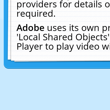
providers for details o
required.
Adobe
uses its own p
'Local Shared Objects
Player to play video 