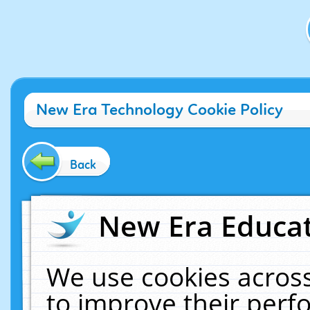
New Era Technology Cookie Policy
Back
New Era Educat
We use cookies across
to improve their per