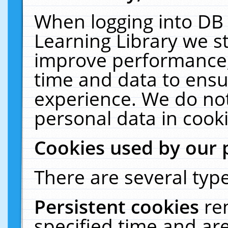
When logging into DB 
Learning Library we s
improve performance, 
time and data to ensu
experience. We do not
personal data in cooki
Cookies used by our 
There are several type
Persistent cookies
re
specified time and ar