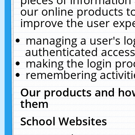
our online products t
improve the user expe
managing a user's lo
authenticated access
making the login pro
remembering activit
Our products and how
them
School Websites