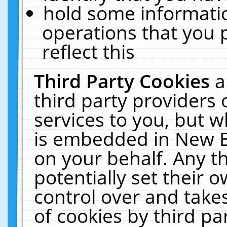
hold some informati
operations that you 
reflect this
Third Party Cookies
a
third party providers
services to you, but w
is embedded in New E
on your behalf. Any th
potentially set their
control over and takes
of cookies by third pa