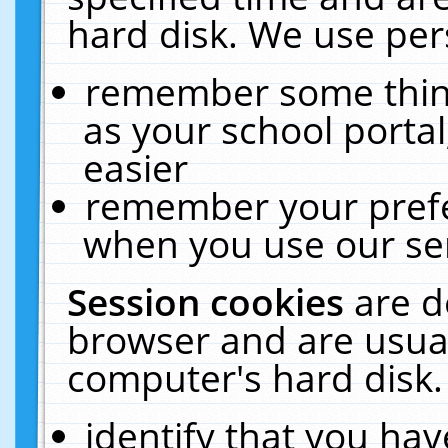
hard disk. We use pers
remember some thing
as your school portal
easier
remember your prefe
when you use our ser
Session cookies
are d
browser and are usual
computer's hard disk.
identify that you hav