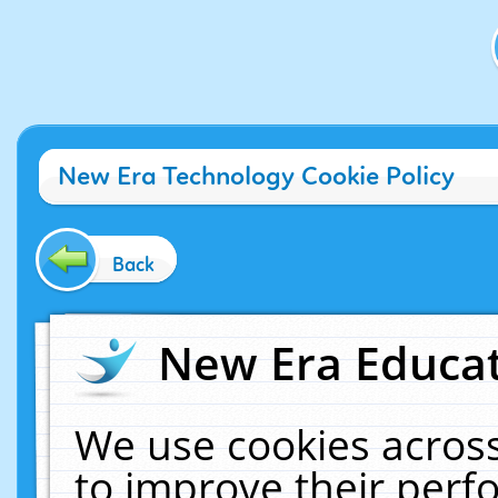
New Era Technology Cookie Policy
Back
New Era Educat
We use cookies across
to improve their per