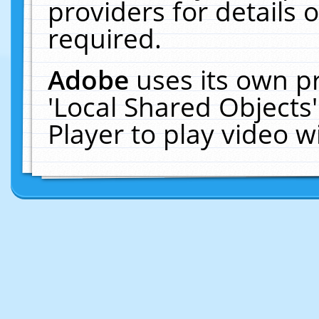
providers for details o
required.
Adobe
uses its own p
'Local Shared Objects
Player to play video 