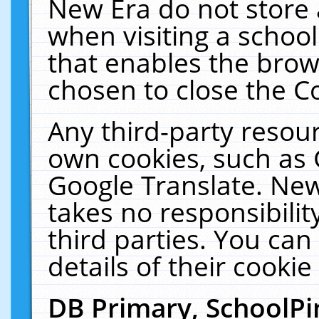
New Era do not store 
when visiting a schoo
that enables the bro
chosen to close the C
Any third-party resourc
own cookies, such as 
Google Translate. New
takes no responsibilit
third parties. You can
details of their cookie
DB Primary, SchoolPi