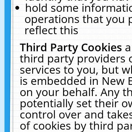
hold some informati
operations that you 
reflect this
Third Party Cookies
a
third party providers
services to you, but w
is embedded in New E
on your behalf. Any th
potentially set their
control over and takes
of cookies by third pa