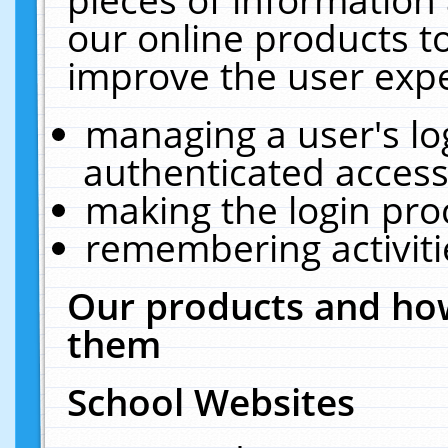
our online products t
improve the user expe
managing a user's lo
authenticated access
making the login pro
remembering activit
Our products and how
them
School Websites