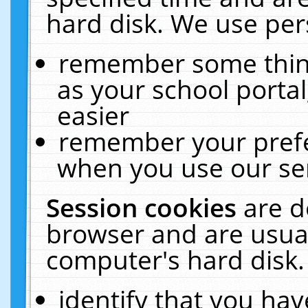
hard disk. We use pers
remember some thing
as your school portal
easier
remember your prefe
when you use our ser
Session cookies
are d
browser and are usual
computer's hard disk.
identify that you hav