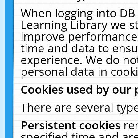
When logging into DB 
Learning Library we s
improve performance, 
time and data to ensu
experience. We do not
personal data in cooki
Cookies used by our 
There are several type
Persistent cookies
re
specified time and ar