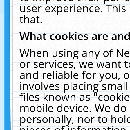
user experience. This
that.
What cookies are an
When using any of Ne
or services, we want 
and reliable for you,
involves placing smal
files known as "cooki
mobile device. We do 
personally, nor to ho
pieces of information 