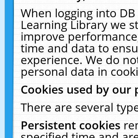
When logging into DB 
Learning Library we s
improve performance, 
time and data to ensu
experience. We do not
personal data in cooki
Cookies used by our 
There are several type
Persistent cookies
re
specified time and ar