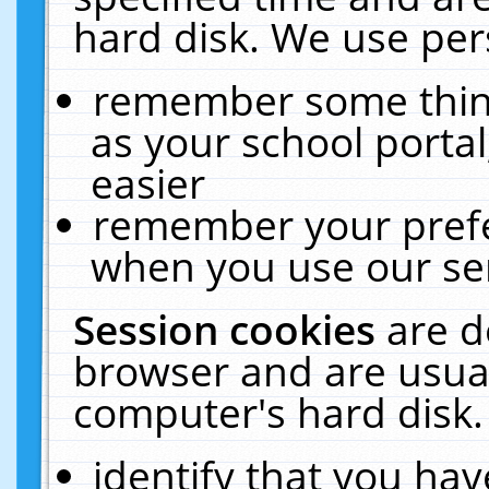
hard disk. We use pers
remember some thing
as your school portal
easier
remember your prefe
when you use our ser
Session cookies
are d
browser and are usual
computer's hard disk.
identify that you hav