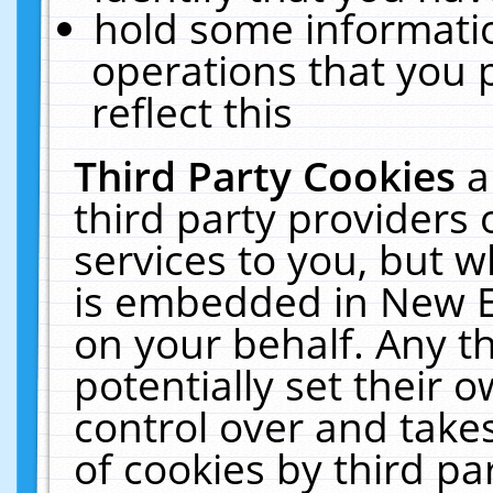
hold some informati
operations that you 
reflect this
Third Party Cookies
a
third party providers
services to you, but w
is embedded in New E
on your behalf. Any th
potentially set their
control over and takes
of cookies by third pa