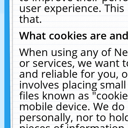
user experience. This
that.
What cookies are an
When using any of Ne
or services, we want 
and reliable for you,
involves placing smal
files known as "cooki
mobile device. We do 
personally, nor to ho
pieces of information 