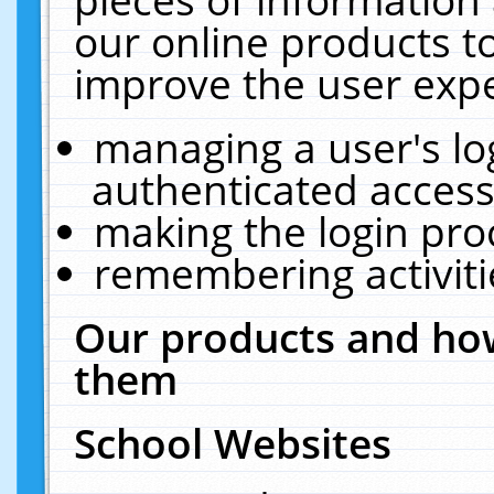
our online products t
improve the user expe
managing a user's lo
authenticated access
making the login pro
remembering activit
Our products and how
them
School Websites