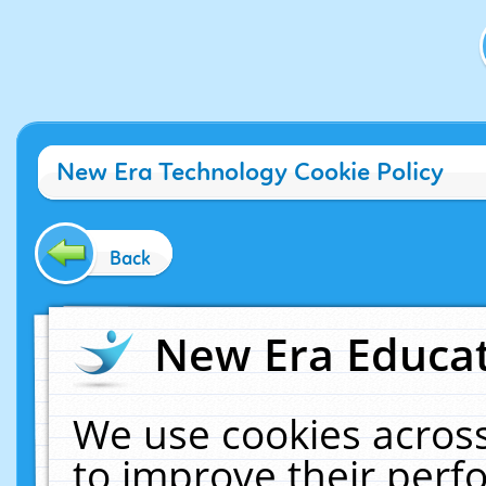
New Era Technology Cookie Policy
Back
New Era Educat
We use cookies across
to improve their per