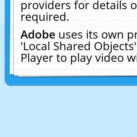
providers for details o
required.
Adobe
uses its own p
'Local Shared Objects
Player to play video 