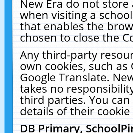
New Era do not store 
when visiting a schoo
that enables the bro
chosen to close the C
Any third-party resourc
own cookies, such as 
Google Translate. New
takes no responsibilit
third parties. You can
details of their cookie
DB Primary, SchoolPi