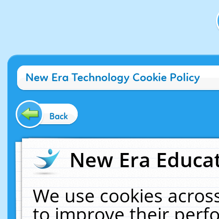
New Era Technology Cookie Policy
Back
New Era Educat
We use cookies across
to improve their per