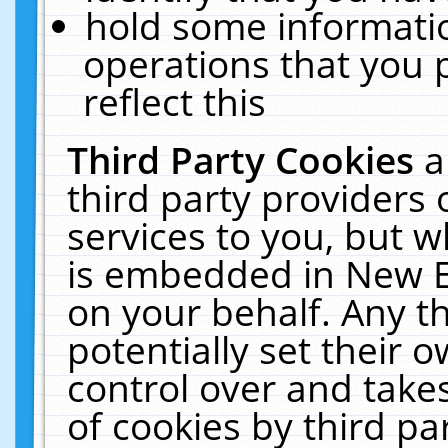
hold some informati
operations that you 
reflect this
Third Party Cookies
a
third party providers
services to you, but w
is embedded in New E
on your behalf. Any th
potentially set their
control over and takes
of cookies by third pa