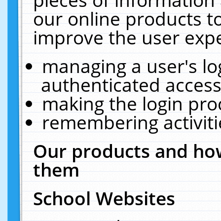
our online products t
improve the user expe
managing a user's lo
authenticated access
making the login pro
remembering activit
Our products and how
them
School Websites