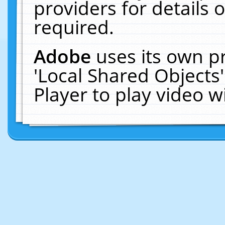
providers for details o
required.
Adobe
uses its own p
'Local Shared Objects
Player to play video 