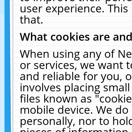
user experience. This
that.
What cookies are an
When using any of Ne
or services, we want 
and reliable for you,
involves placing smal
files known as "cooki
mobile device. We do 
personally, nor to ho
pieces of information 