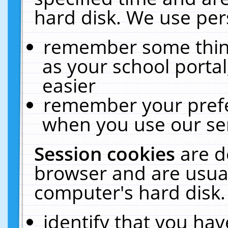
hard disk. We use pers
remember some thing
as your school portal
easier
remember your prefe
when you use our ser
Session cookies
are d
browser and are usual
computer's hard disk.
identify that you hav