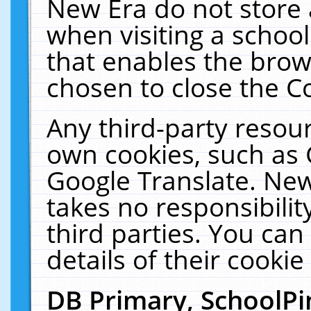
New Era do not store 
when visiting a schoo
that enables the bro
chosen to close the C
Any third-party resourc
own cookies, such as 
Google Translate. New
takes no responsibilit
third parties. You can
details of their cookie
DB Primary, SchoolPi