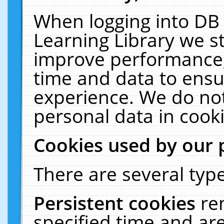
When logging into DB 
Learning Library we s
improve performance, 
time and data to ensu
experience. We do not
personal data in cooki
Cookies used by our 
There are several type
Persistent cookies
re
specified time and ar