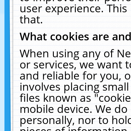
user experience. This
that.
What cookies are an
When using any of Ne
or services, we want 
and reliable for you,
involves placing smal
files known as "cooki
mobile device. We do 
personally, nor to ho
pieces of information 