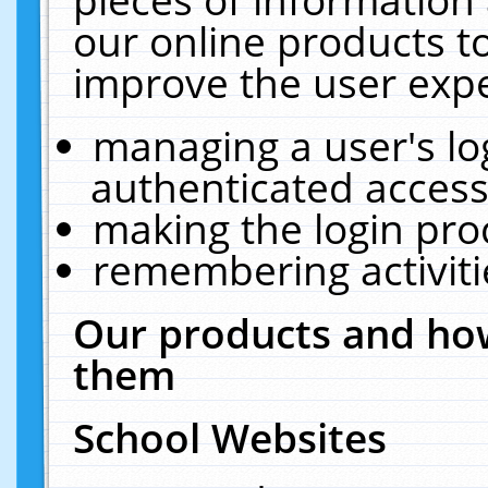
our online products t
improve the user expe
managing a user's lo
authenticated access
making the login pro
remembering activit
Our products and how
them
School Websites