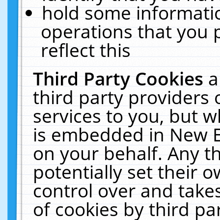
hold some informati
operations that you 
reflect this
Third Party Cookies
a
third party providers
services to you, but w
is embedded in New E
on your behalf. Any th
potentially set their
control over and takes
of cookies by third pa