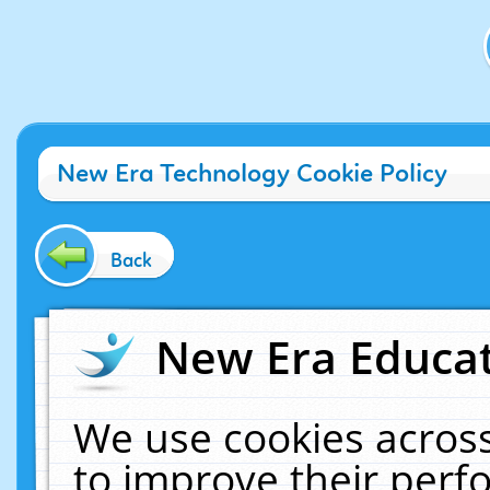
New Era Technology Cookie Policy
Back
New Era Educat
We use cookies across
to improve their per