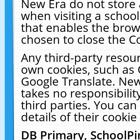
New Era do not store 
when visiting a schoo
that enables the bro
chosen to close the C
Any third-party resourc
own cookies, such as 
Google Translate. New
takes no responsibilit
third parties. You can
details of their cookie
DB Primary, SchoolPi