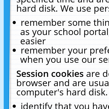
hard disk. We use pers
remember some thing
as your school portal
easier
remember your prefe
when you use our ser
Session cookies
are d
browser and are usual
computer's hard disk.
identify that you hav