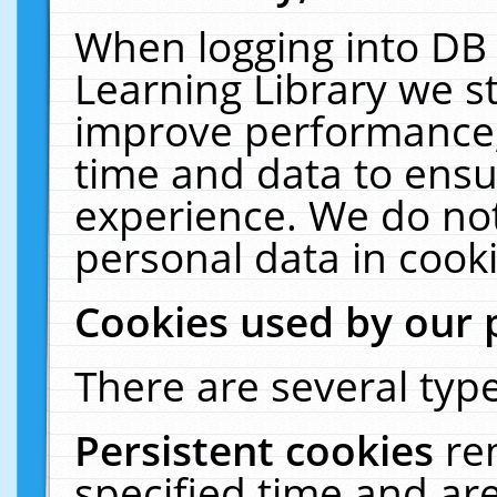
When logging into DB 
Learning Library we s
improve performance, 
time and data to ensu
experience. We do not
personal data in cooki
Cookies used by our 
There are several type
Persistent cookies
re
specified time and ar