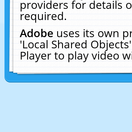
providers for details o
required.
Adobe
uses its own p
'Local Shared Objects
Player to play video 