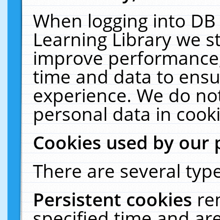
When logging into DB 
Learning Library we s
improve performance, 
time and data to ensu
experience. We do not
personal data in cooki
Cookies used by our 
There are several type
Persistent cookies
re
specified time and ar