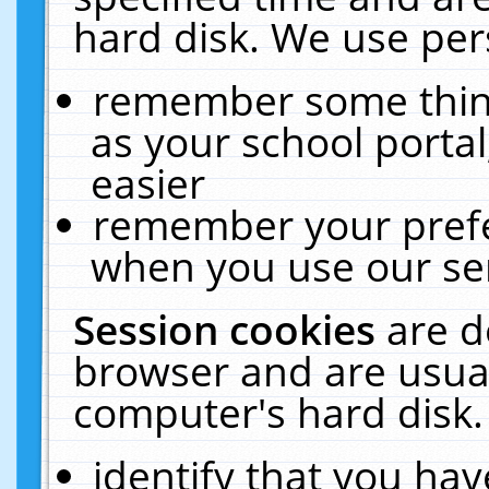
hard disk. We use pers
remember some thing
as your school portal
easier
remember your prefe
when you use our ser
Session cookies
are d
browser and are usual
computer's hard disk.
identify that you hav