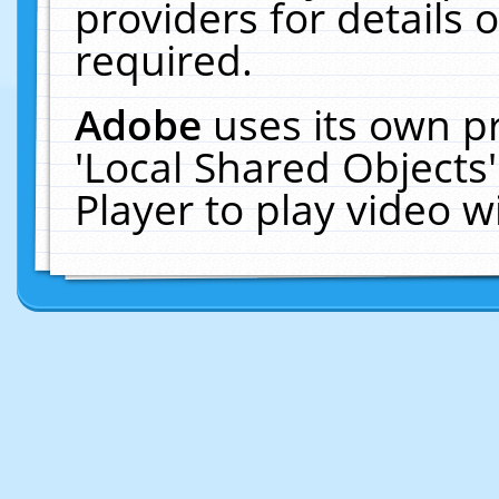
providers for details o
required.
Adobe
uses its own p
'Local Shared Objects
Player to play video 