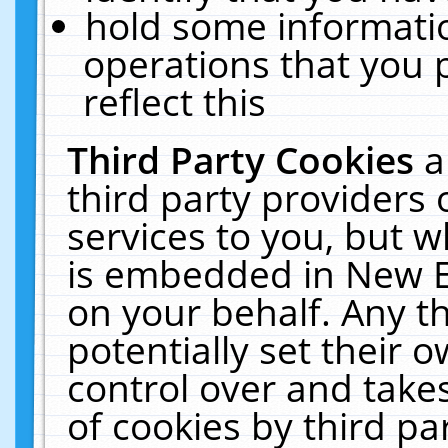
hold some informati
operations that you 
reflect this
Third Party Cookies
a
third party providers
services to you, but w
is embedded in New E
on your behalf. Any th
potentially set their
control over and takes
of cookies by third pa