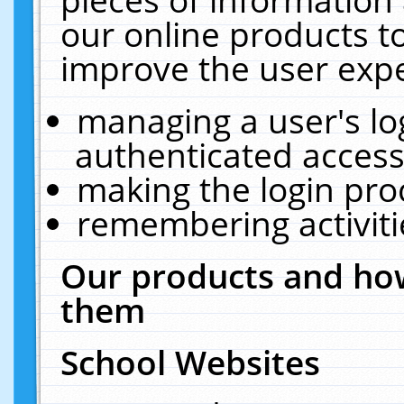
our online products t
improve the user expe
managing a user's lo
authenticated access
making the login pro
remembering activit
Our products and how
them
School Websites