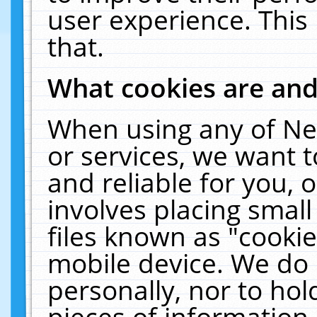
user experience. This
that.
What cookies are an
When using any of Ne
or services, we want 
and reliable for you,
involves placing smal
files known as "cooki
mobile device. We do 
personally, nor to ho
pieces of information 