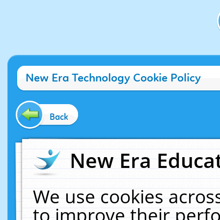
New Era Technology Cookie Policy
Back
New Era Educat
We use cookies across
to improve their per