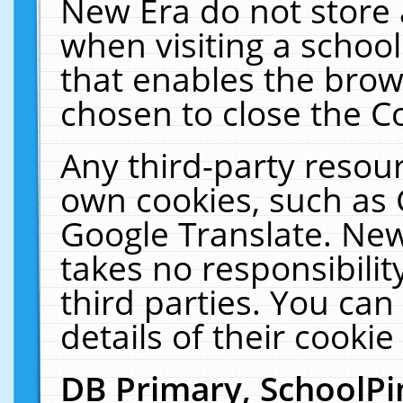
New Era do not store 
when visiting a schoo
that enables the bro
chosen to close the C
Any third-party resourc
own cookies, such as 
Google Translate. New
takes no responsibilit
third parties. You can
details of their cookie
DB Primary, SchoolPi