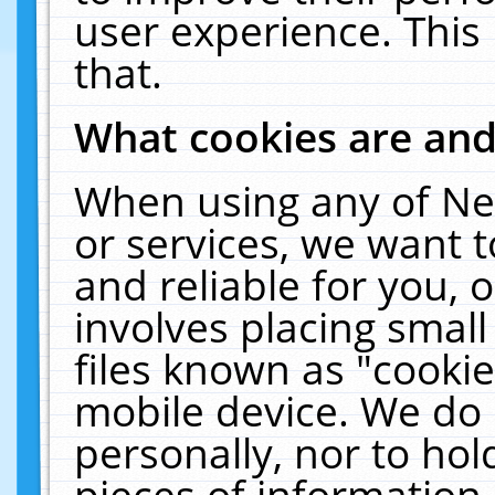
user experience. This
that.
What cookies are an
When using any of Ne
or services, we want 
and reliable for you,
involves placing smal
files known as "cooki
mobile device. We do 
personally, nor to ho
pieces of information 