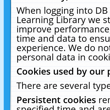
When logging into DB 
Learning Library we s
improve performance, 
time and data to ensu
experience. We do not
personal data in cooki
Cookies used by our 
There are several type
Persistent cookies
re
specified time and ar