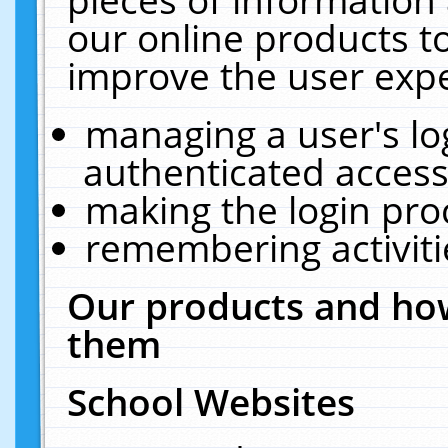
our online products t
improve the user expe
managing a user's lo
authenticated access
making the login pro
remembering activit
Our products and how
them
School Websites