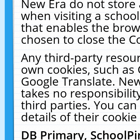
New Era do not store 
when visiting a schoo
that enables the bro
chosen to close the C
Any third-party resourc
own cookies, such as 
Google Translate. New
takes no responsibilit
third parties. You can
details of their cookie
DB Primary, SchoolPi