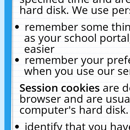
hard disk. We use pers
remember some thing
as your school portal
easier
remember your prefe
when you use our ser
Session cookies
are d
browser and are usual
computer's hard disk.
identify that you hav