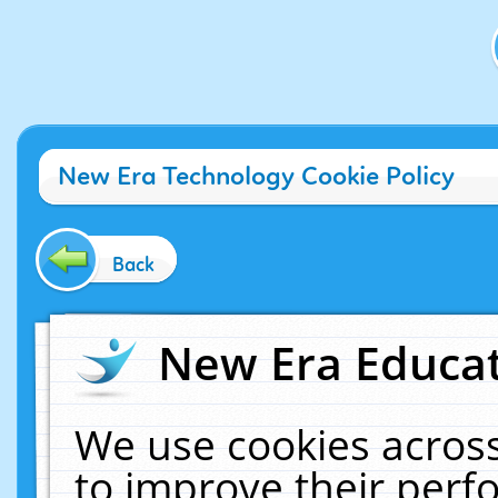
New Era Technology Cookie Policy
Back
New Era Educat
We use cookies across
to improve their per