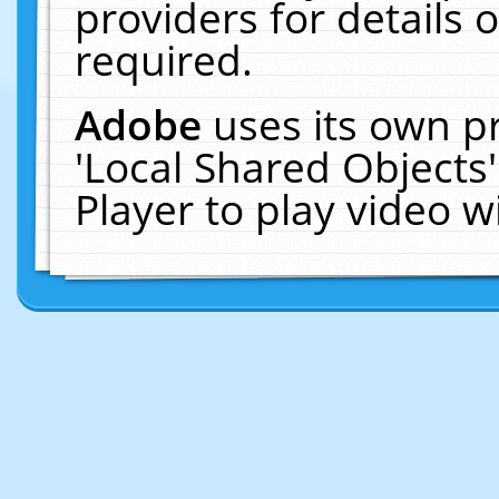
providers for details o
required.
Adobe
uses its own p
'Local Shared Objects
Player to play video 