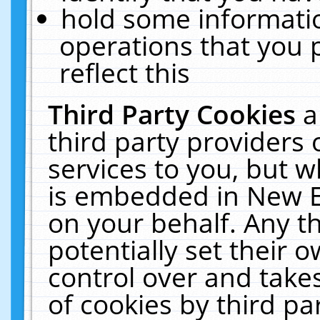
hold some informati
operations that you 
reflect this
Third Party Cookies
a
third party providers
services to you, but w
is embedded in New E
on your behalf. Any th
potentially set their
control over and takes
of cookies by third pa