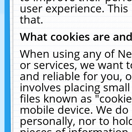
user experience. This
that.
What cookies are an
When using any of Ne
or services, we want 
and reliable for you,
involves placing smal
files known as "cooki
mobile device. We do 
personally, nor to ho
pieces of information 