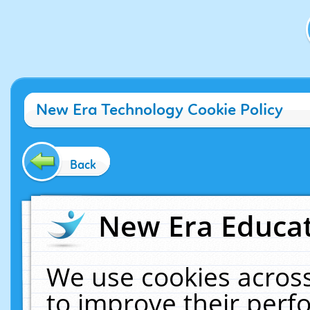
New Era Technology Cookie Policy
Back
New Era Educat
We use cookies across
to improve their per