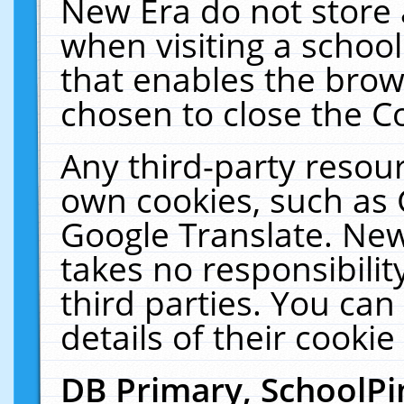
New Era do not store 
when visiting a schoo
that enables the bro
chosen to close the C
Any third-party resourc
own cookies, such as 
Google Translate. New
takes no responsibilit
third parties. You can
details of their cookie
DB Primary, SchoolPi