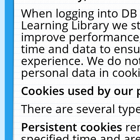
When logging into DB 
Learning Library we s
improve performance, 
time and data to ensu
experience. We do not
personal data in cooki
Cookies used by our 
There are several type
Persistent cookies
re
specified time and ar