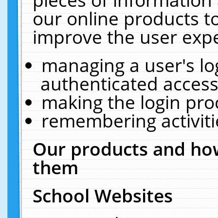
our online products t
improve the user expe
managing a user's lo
authenticated access
making the login pro
remembering activit
Our products and how
them
School Websites