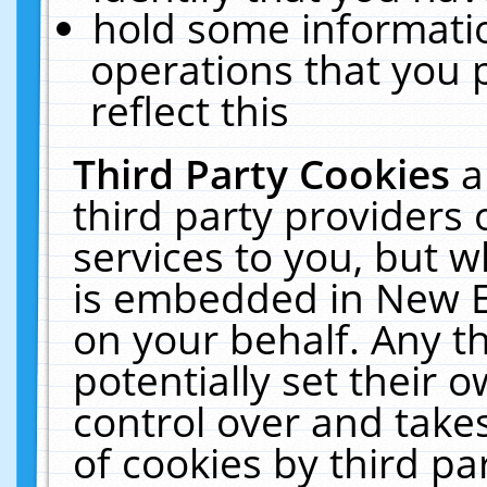
hold some informati
operations that you 
reflect this
Third Party Cookies
a
third party providers
services to you, but w
is embedded in New E
on your behalf. Any th
potentially set their
control over and takes
of cookies by third pa