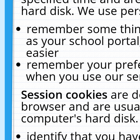
hard disk. We use pers
remember some thing
as your school portal
easier
remember your prefe
when you use our ser
Session cookies
are d
browser and are usual
computer's hard disk.
identify that you hav