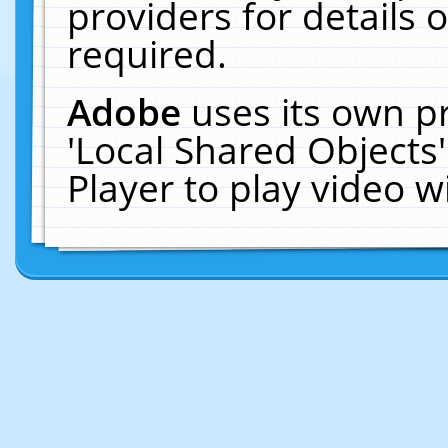
providers for details o
required.
Adobe
uses its own p
'Local Shared Objects
Player to play video 