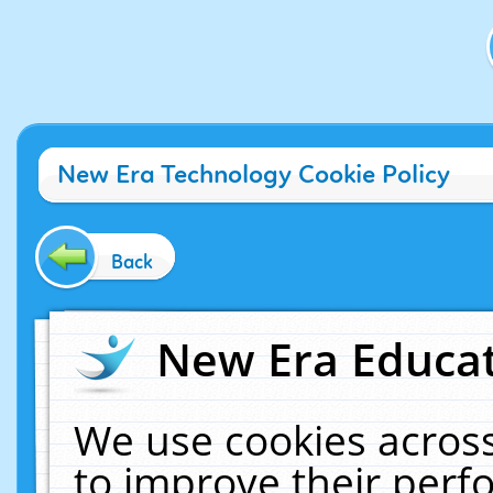
New Era Technology Cookie Policy
Back
New Era Educat
We use cookies across
to improve their per