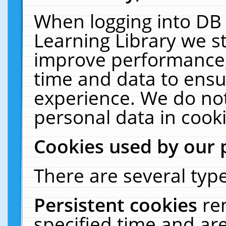
When logging into DB 
Learning Library we s
improve performance, 
time and data to ensu
experience. We do not
personal data in cooki
Cookies used by our 
There are several type
Persistent cookies
re
specified time and ar