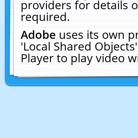
providers for details o
required.
Adobe
uses its own p
'Local Shared Objects
Player to play video 