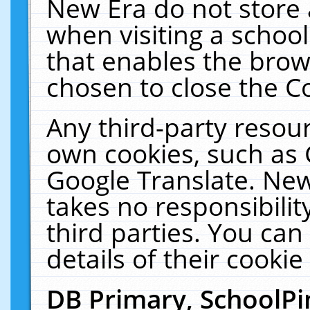
New Era do not store 
when visiting a schoo
that enables the bro
chosen to close the C
Any third-party resourc
own cookies, such as 
Google Translate. New
takes no responsibilit
third parties. You can
details of their cookie
DB Primary, SchoolPi