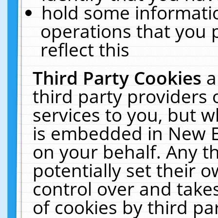
hold some informati
operations that you 
reflect this
Third Party Cookies
a
third party providers
services to you, but w
is embedded in New E
on your behalf. Any th
potentially set their
control over and takes
of cookies by third pa