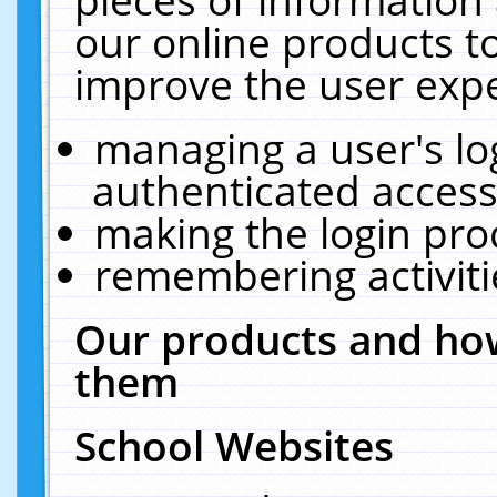
our online products t
improve the user expe
managing a user's lo
authenticated access
making the login pro
remembering activit
Our products and how
them
School Websites