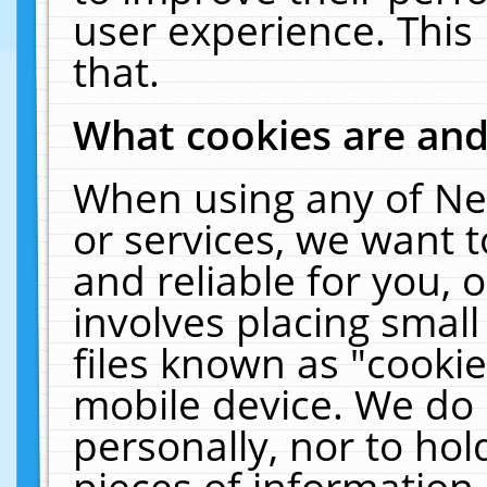
user experience. This
that.
What cookies are an
When using any of Ne
or services, we want 
and reliable for you,
involves placing smal
files known as "cooki
mobile device. We do 
personally, nor to ho
pieces of information 