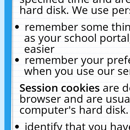
hard disk. We use pers
remember some thing
as your school portal
easier
remember your prefe
when you use our ser
Session cookies
are d
browser and are usual
computer's hard disk.
identify that you hav