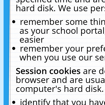
hard disk. We use pers
remember some thing
as your school portal
easier
remember your prefe
when you use our ser
Session cookies
are d
browser and are usual
computer's hard disk.
identify that you hav