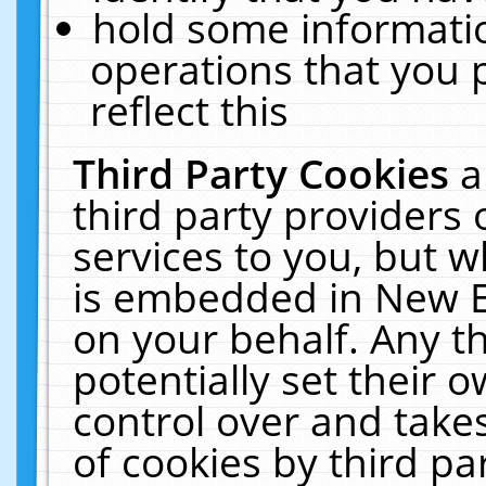
hold some informati
operations that you 
reflect this
Third Party Cookies
a
third party providers
services to you, but w
is embedded in New E
on your behalf. Any th
potentially set their
control over and takes
of cookies by third pa