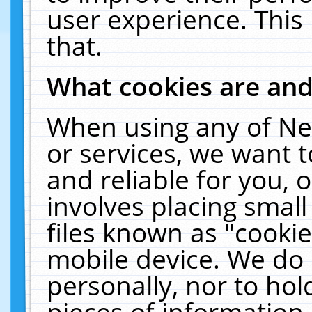
user experience. This
that.
What cookies are an
When using any of Ne
or services, we want 
and reliable for you,
involves placing smal
files known as "cooki
mobile device. We do 
personally, nor to ho
pieces of information 