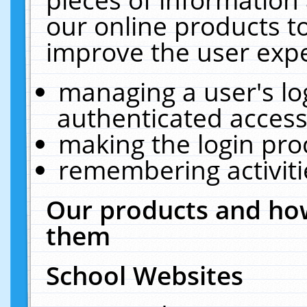
our online products t
improve the user expe
managing a user's lo
authenticated access
making the login pro
remembering activit
Our products and how
them
School Websites