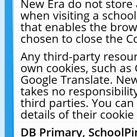
New Era do not store 
when visiting a schoo
that enables the bro
chosen to close the C
Any third-party resourc
own cookies, such as 
Google Translate. New
takes no responsibilit
third parties. You can
details of their cookie
DB Primary, SchoolPi