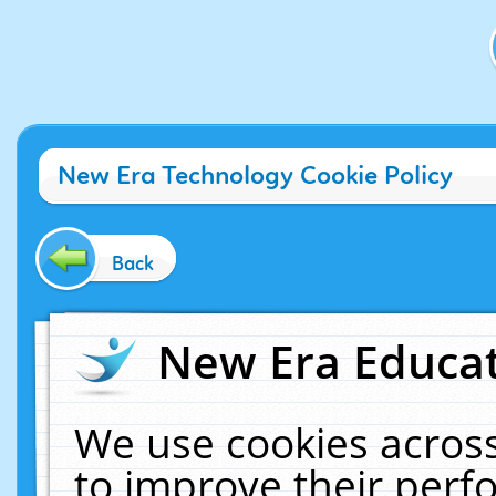
New Era Technology Cookie Policy
Back
New Era Educat
We use cookies across
to improve their per