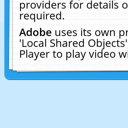
providers for details o
required.
Adobe
uses its own p
'Local Shared Objects
Player to play video 