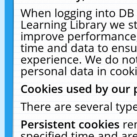
When logging into DB 
Learning Library we s
improve performance, 
time and data to ensu
experience. We do not
personal data in cooki
Cookies used by our 
There are several type
Persistent cookies
re
specified time and ar