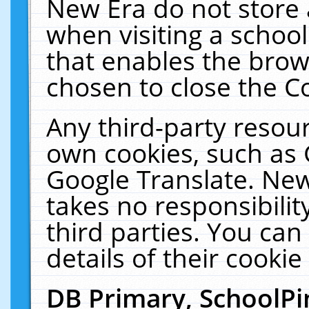
New Era do not store 
when visiting a schoo
that enables the bro
chosen to close the C
Any third-party resourc
own cookies, such as 
Google Translate. New
takes no responsibilit
third parties. You can
details of their cookie
DB Primary, SchoolPi