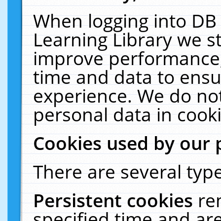
When logging into DB 
Learning Library we s
improve performance, 
time and data to ensu
experience. We do not
personal data in cooki
Cookies used by our 
There are several type
Persistent cookies
re
specified time and ar