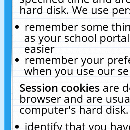
hard disk. We use pers
remember some thing
as your school portal
easier
remember your prefe
when you use our ser
Session cookies
are d
browser and are usual
computer's hard disk.
identify that you hav