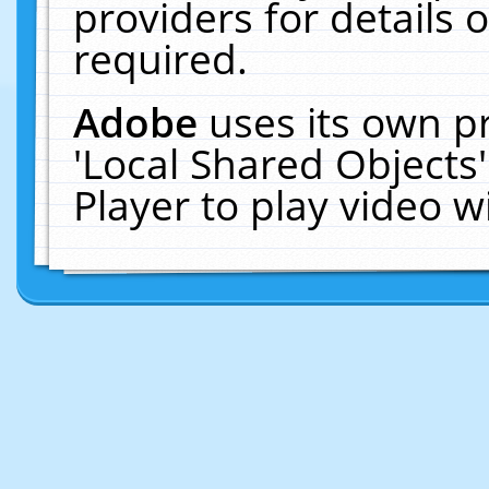
providers for details o
required.
Adobe
uses its own p
'Local Shared Objects
Player to play video 