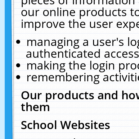
our online products t
improve the user expe
managing a user's lo
authenticated access
making the login pro
remembering activit
Our products and how
them
School Websites