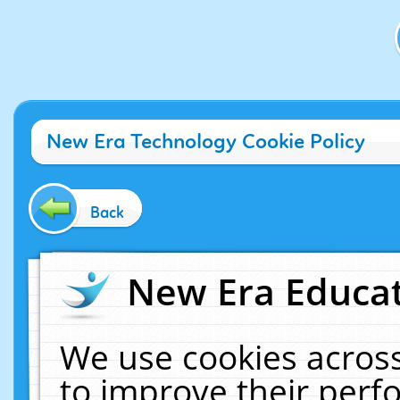
New Era Technology Cookie Policy
Back
New Era Educat
We use cookies across
to improve their per