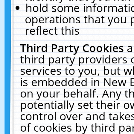
hold some informati
operations that you 
reflect this
Third Party Cookies
a
third party providers
services to you, but w
is embedded in New E
on your behalf. Any th
potentially set their
control over and takes
of cookies by third pa