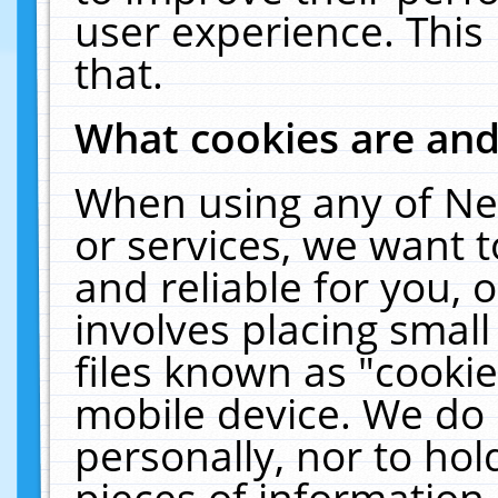
user experience. This
that.
What cookies are an
When using any of Ne
or services, we want 
and reliable for you,
involves placing smal
files known as "cooki
mobile device. We do 
personally, nor to ho
pieces of information 