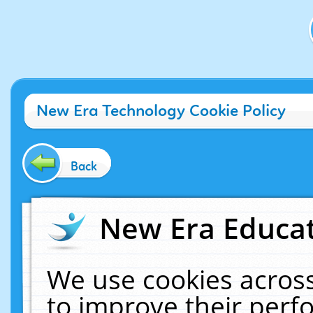
New Era Technology Cookie Policy
Back
New Era Educat
We use cookies across
to improve their per