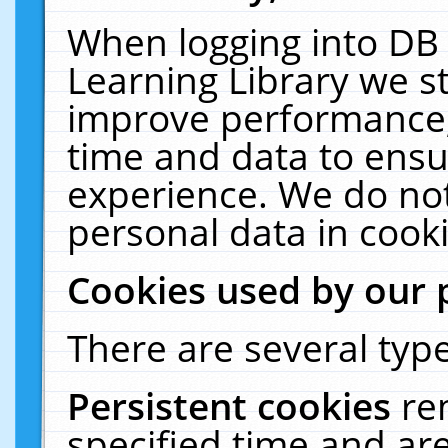
When logging into DB 
Learning Library we s
improve performance, 
time and data to ensu
experience. We do not
personal data in cooki
Cookies used by our 
There are several type
Persistent cookies
re
specified time and ar