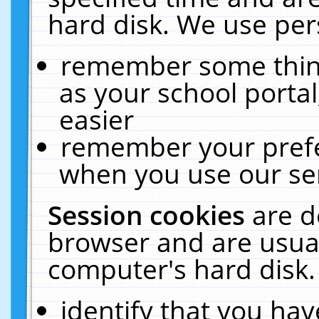
hard disk. We use pers
remember some thing
as your school portal
easier
remember your prefe
when you use our ser
Session cookies
are d
browser and are usual
computer's hard disk.
identify that you hav