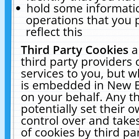
hold some informati
operations that you 
reflect this
Third Party Cookies
a
third party providers
services to you, but w
is embedded in New E
on your behalf. Any th
potentially set their
control over and takes
of cookies by third pa