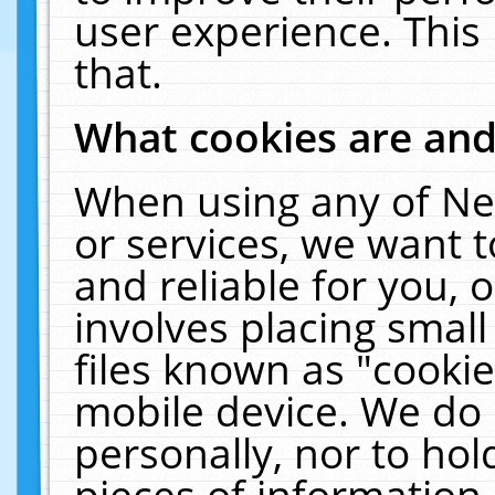
user experience. This
that.
What cookies are an
When using any of Ne
or services, we want 
and reliable for you,
involves placing smal
files known as "cooki
mobile device. We do 
personally, nor to ho
pieces of information 