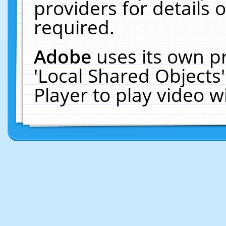
providers for details o
required.
Adobe
uses its own p
'Local Shared Objects
Player to play video 