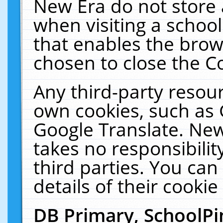
New Era do not store 
when visiting a schoo
that enables the bro
chosen to close the C
Any third-party resourc
own cookies, such as 
Google Translate. New
takes no responsibilit
third parties. You can
details of their cookie
DB Primary, SchoolPi