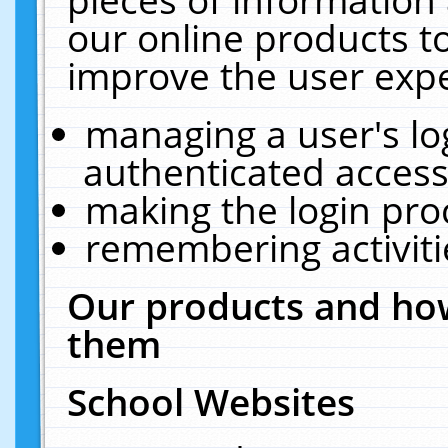
our online products t
improve the user expe
managing a user's lo
authenticated access
making the login pro
remembering activit
Our products and how
them
School Websites