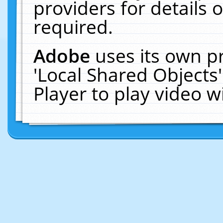
providers for details o
required.
Adobe
uses its own p
'Local Shared Objects
Player to play video 