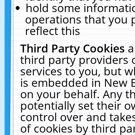
hold some informati
operations that you 
reflect this
Third Party Cookies
a
third party providers
services to you, but w
is embedded in New E
on your behalf. Any th
potentially set their
control over and takes
of cookies by third pa