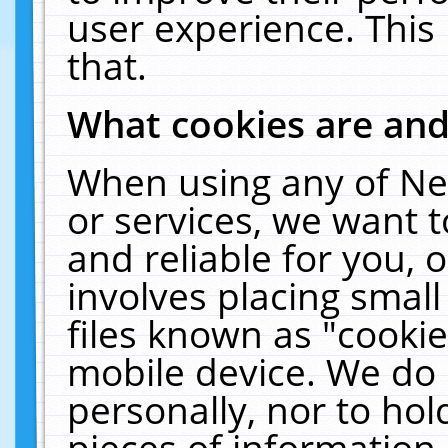
user experience. This
that.
What cookies are an
When using any of Ne
or services, we want 
and reliable for you,
involves placing smal
files known as "cooki
mobile device. We do 
personally, nor to ho
pieces of information 