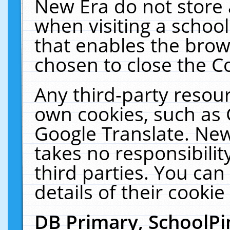
New Era do not store 
when visiting a schoo
that enables the bro
chosen to close the C
Any third-party resourc
own cookies, such as 
Google Translate. New
takes no responsibilit
third parties. You can
details of their cookie
DB Primary, SchoolPi