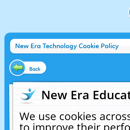
New Era Technology Cookie Policy
Back
New Era Educat
We use cookies across
to improve their per