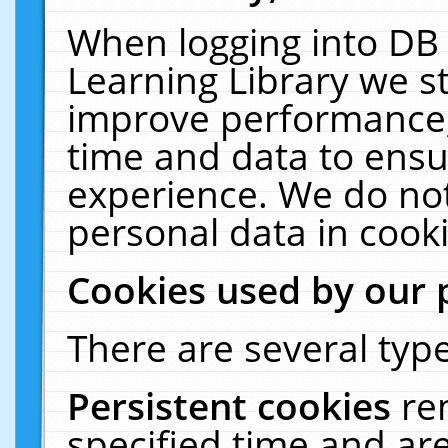
When logging into DB 
Learning Library we s
improve performance, 
time and data to ensu
experience. We do not
personal data in cooki
Cookies used by our 
There are several type
Persistent cookies
re
specified time and ar