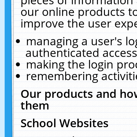
our online products t
improve the user expe
managing a user's lo
authenticated access
making the login pro
remembering activit
Our products and how
them
School Websites