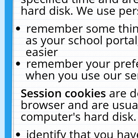
hard disk. We use pers
remember some thing
as your school portal
easier
remember your prefe
when you use our ser
Session cookies
are d
browser and are usual
computer's hard disk.
identify that you hav