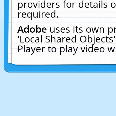
providers for details o
required.
Adobe
uses its own p
'Local Shared Objects
Player to play video 