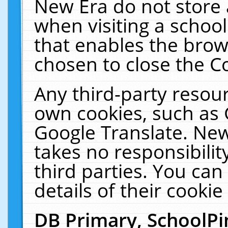
New Era do not store 
when visiting a schoo
that enables the bro
chosen to close the C
Any third-party resourc
own cookies, such as 
Google Translate. New
takes no responsibilit
third parties. You can
details of their cookie
DB Primary, SchoolPi