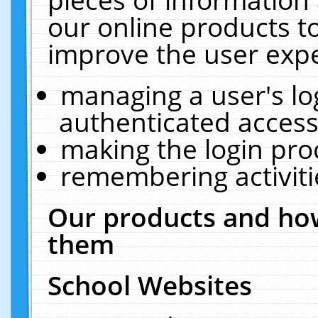
our online products t
improve the user expe
managing a user's lo
authenticated access
making the login pro
remembering activit
Our products and how
them
School Websites