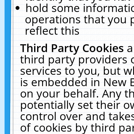
hold some informati
operations that you 
reflect this
Third Party Cookies
a
third party providers
services to you, but w
is embedded in New E
on your behalf. Any th
potentially set their
control over and takes
of cookies by third pa