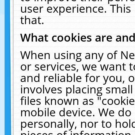
user experience. This
that.
What cookies are an
When using any of Ne
or services, we want 
and reliable for you,
involves placing smal
files known as "cooki
mobile device. We do 
personally, nor to ho
pieces of information 