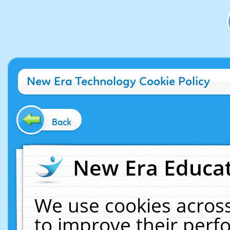
New Era Technology Cookie Policy
Back
New Era Educat
We use cookies across
to improve their per