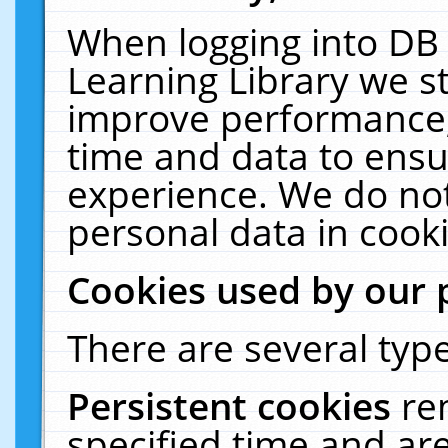
When logging into DB 
Learning Library we s
improve performance, 
time and data to ensu
experience. We do not
personal data in cooki
Cookies used by our 
There are several type
Persistent cookies
re
specified time and ar