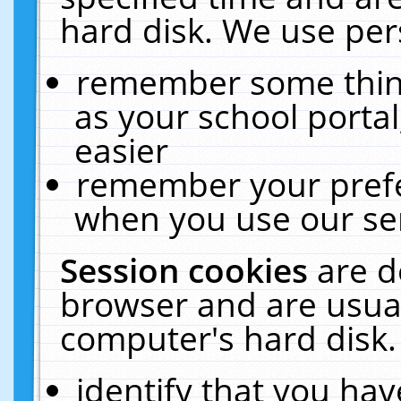
hard disk. We use pers
remember some thing
as your school portal
easier
remember your prefe
when you use our ser
Session cookies
are d
browser and are usual
computer's hard disk.
identify that you hav