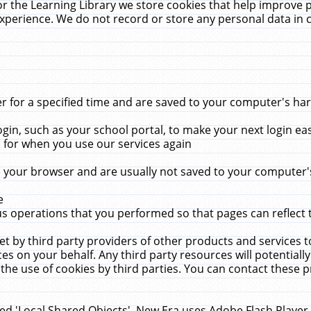
r the Learning Library we store cookies that help improve 
xperience. We do not record or store any personal data in 
for a specified time and are saved to your computer's hard
in, such as your school portal, to make your next login ea
for when you use our services again
 your browser and are usually not saved to your computer's
e
 operations that you performed so that pages can reflect 
et by third party providers of other products and services to
 on your behalf. Any third party resources will potentially
the use of cookies by third parties. You can contact these pro
led 'Local Shared Objects'. New Era uses Adobe Flash Player