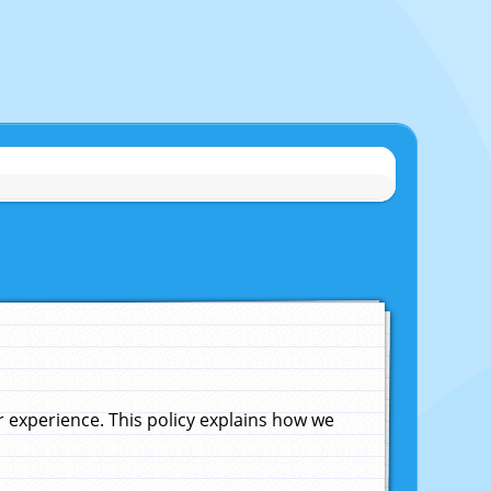
experience. This policy explains how we