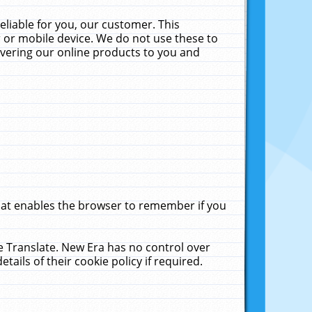
liable for you, our customer. This
 or mobile device. We do not use these to
livering our online products to you and
that enables the browser to remember if you
le Translate. New Era has no control over
tails of their cookie policy if required.