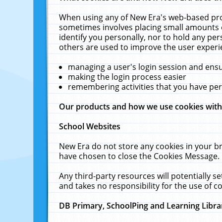
When using any of New Era's web-based prod
sometimes involves placing small amounts o
identify you personally, nor to hold any pe
others are used to improve the user experi
managing a user's login session and ens
making the login process easier
remembering activities that you have p
Our products and how we use cookies wit
School Websites
New Era do not store any cookies in your b
have chosen to close the Cookies Message.
Any third-party resources will potentially 
and takes no responsibility for the use of co
DB Primary, SchoolPing and Learning Libra