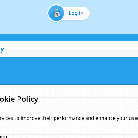
Log in
cy
okie Policy
rvices to improve their performance and enhance your user 
hem