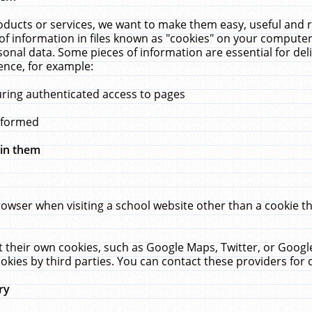
ucts or services, we want to make them easy, useful and re
f information in files known as "cookies" on your computer
rsonal data. Some pieces of information are essential for de
ence, for example:
uring authenticated access to pages
erformed
hin them
rowser when visiting a school website other than a cookie 
set their own cookies, such as Google Maps, Twitter, or Goog
okies by third parties. You can contact these providers for de
ry