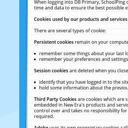
When logging into DB Primary, SchoolPing o
time and data to ensure the best possible e
Cookies used by our products and services
There are several types of cookie:
Persistent cookies
remain on your computer 
remember some things about your last log
remember your preferences and settings 
Session cookies
are deleted when you close
identify that you have logged in to the sit
hold some information about the previous
Third Party Cookies
are cookies which are s
embedded in New Era's products and services
control over and takes no responsibility for 
required.
Adobe
uses its own proprietary cookies cal