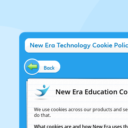
New Era Technology Cookie Poli
Back
New Era Education Co
We use cookies across our products and se
do that.
What cookies are and how New Era uses t