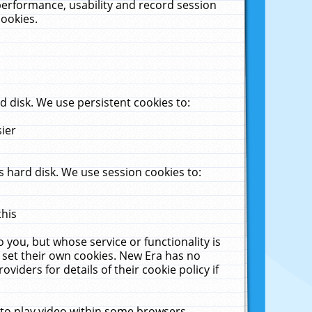
performance, usability and record session
cookies.
 disk. We use persistent cookies to:
sier
 hard disk. We use session cookies to:
this
 you, but whose service or functionality is
 set their own cookies. New Era has no
viders for details of their cookie policy if
 to play video within some browsers.