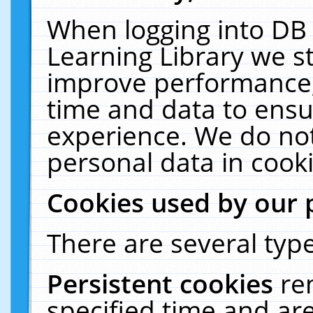
When logging into DB 
Learning Library we s
improve performance, 
time and data to ensu
experience. We do not
personal data in cooki
Cookies used by our 
There are several type
Persistent cookies
re
specified time and ar