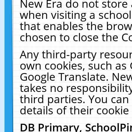
New Era do not store 
when visiting a schoo
that enables the bro
chosen to close the C
Any third-party resourc
own cookies, such as 
Google Translate. New
takes no responsibilit
third parties. You can
details of their cookie
DB Primary, SchoolPi