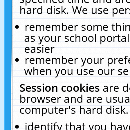
hard disk. We use pers
remember some thing
as your school portal
easier
remember your prefe
when you use our ser
Session cookies
are d
browser and are usual
computer's hard disk.
identify that you hav