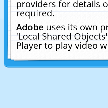
providers for details o
required.
Adobe
uses its own p
'Local Shared Objects
Player to play video 