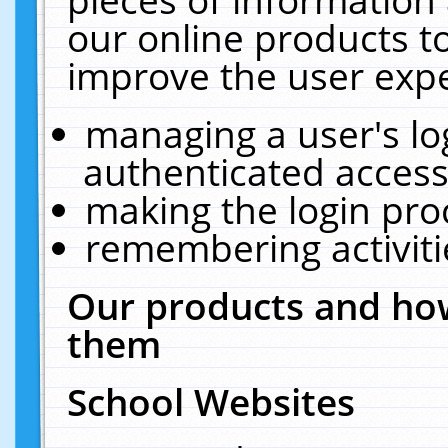
our online products t
improve the user expe
managing a user's lo
authenticated access
making the login pro
remembering activit
Our products and how
them
School Websites