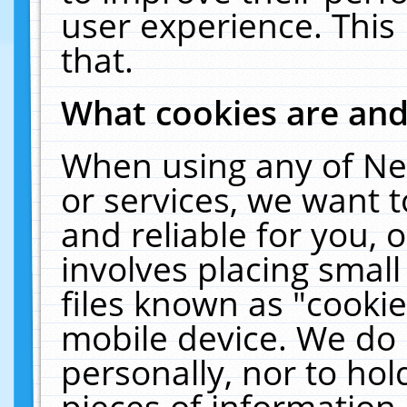
user experience. This
that.
What cookies are an
When using any of Ne
or services, we want 
and reliable for you,
involves placing smal
files known as "cooki
mobile device. We do 
personally, nor to ho
pieces of information 