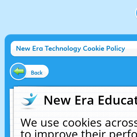
New Era Technology Cookie Policy
Back
New Era Educat
We use cookies across
to improve their per