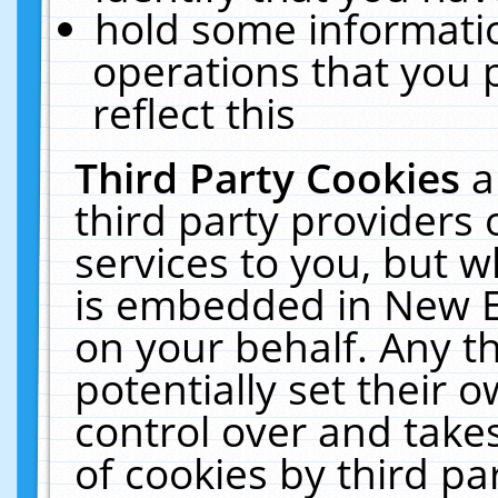
hold some informati
operations that you 
reflect this
Third Party Cookies
a
third party providers
services to you, but w
is embedded in New E
on your behalf. Any th
potentially set their
control over and takes
of cookies by third pa