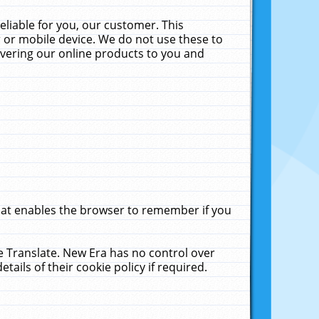
liable for you, our customer. This
 or mobile device. We do not use these to
livering our online products to you and
that enables the browser to remember if you
le Translate. New Era has no control over
tails of their cookie policy if required.