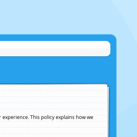
experience. This policy explains how we