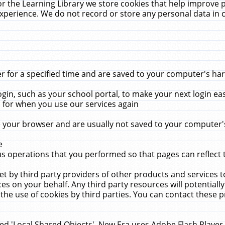
r the Learning Library we store cookies that help improve 
xperience. We do not record or store any personal data in 
for a specified time and are saved to your computer's hard
in, such as your school portal, to make your next login ea
for when you use our services again
 your browser and are usually not saved to your computer's
e
 operations that you performed so that pages can reflect 
et by third party providers of other products and services to
 on your behalf. Any third party resources will potentially
the use of cookies by third parties. You can contact these pro
led 'Local Shared Objects'. New Era uses Adobe Flash Player