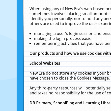
When using any of New Era's web-based prod
sometimes involves placing small amounts o
identify you personally, nor to hold any pe
others are used to improve the user experi
managing a user's login session and ens
making the login process easier
remembering activities that you have p
Our products and how we use cookies wit
School Websites
New Era do not store any cookies in your b
have chosen to close the Cookies Message.
Any third-party resources will potentially 
and takes no responsibility for the use of co
DB Primary, SchoolPing and Learning Libra