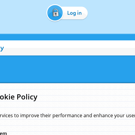
Log in
cy
okie Policy
rvices to improve their performance and enhance your user 
hem