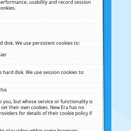
performance, usability and record session
cookies.
 disk. We use persistent cookies to:
sier
 hard disk. We use session cookies to:
this
 you, but whose service or functionality is
 set their own cookies. New Era has no
viders for details of their cookie policy if
 to play video within some browsers.