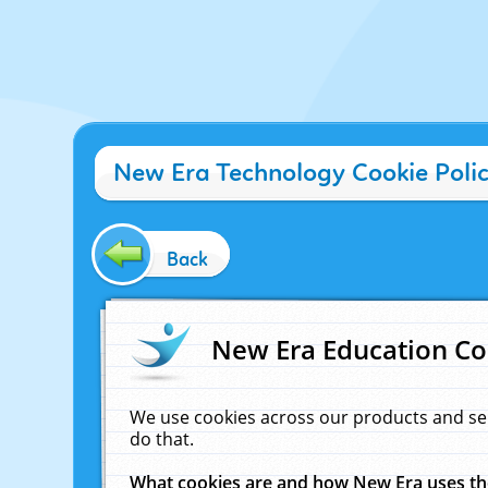
New Era Technology Cookie Poli
Back
New Era Education Co
We use cookies across our products and se
do that.
What cookies are and how New Era uses t