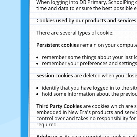
When logging into DB Primary, SchoolPing o
time and data to ensure the best possible e
Cookies used by our products and services
There are several types of cookie:
Persistent cookies
remain on your computer 
remember some things about your last log
remember your preferences and settings 
Session cookies
are deleted when you close
identify that you have logged in to the sit
hold some information about the previous
Third Party Cookies
are cookies which are s
embedded in New Era's products and services
control over and takes no responsibility for 
required.
Adobe
uses its own proprietary cookies cal