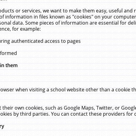
ucts or services, we want to make them easy, useful and re
f information in files known as "cookies" on your computer
rsonal data. Some pieces of information are essential for de
ence, for example:
uring authenticated access to pages
erformed
hin them
rowser when visiting a school website other than a cookie 
set their own cookies, such as Google Maps, Twitter, or Goog
okies by third parties. You can contact these providers for de
ry