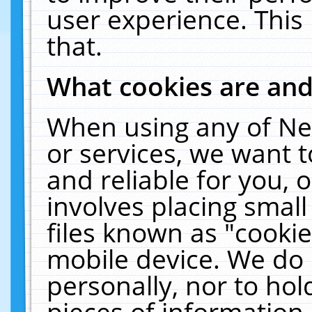
user experience. This
that.
What cookies are an
When using any of Ne
or services, we want 
and reliable for you,
involves placing smal
files known as "cooki
mobile device. We do 
personally, nor to ho
pieces of information 