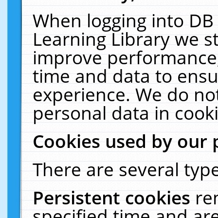
When logging into DB 
Learning Library we s
improve performance, 
time and data to ensu
experience. We do not
personal data in cooki
Cookies used by our 
There are several type
Persistent cookies
re
specified time and ar