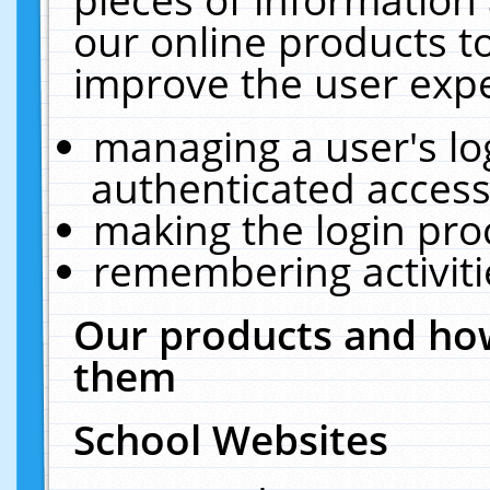
our online products t
improve the user expe
managing a user's lo
authenticated access
making the login pro
remembering activit
Our products and how
them
School Websites