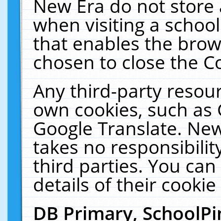
New Era do not store 
when visiting a schoo
that enables the bro
chosen to close the C
Any third-party resourc
own cookies, such as 
Google Translate. New
takes no responsibilit
third parties. You can
details of their cookie
DB Primary, SchoolPi