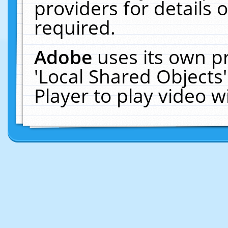
providers for details o
required.
Adobe
uses its own p
'Local Shared Objects
Player to play video 