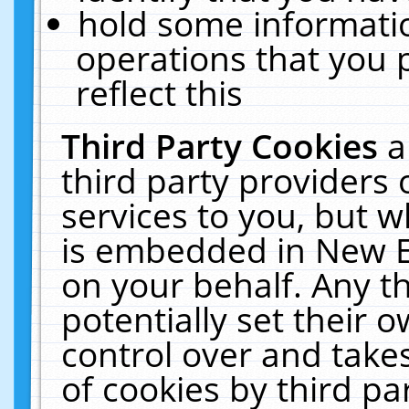
hold some informati
operations that you 
reflect this
Third Party Cookies
a
third party providers
services to you, but w
is embedded in New E
on your behalf. Any th
potentially set their
control over and takes
of cookies by third pa