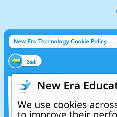
New Era Technology Cookie Policy
Back
New Era Educat
We use cookies across
to improve their per