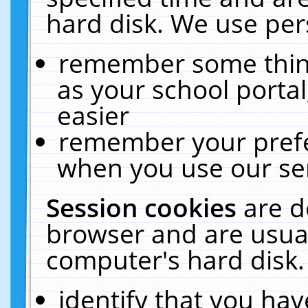
hard disk. We use pers
remember some thing
as your school portal
easier
remember your prefe
when you use our ser
Session cookies
are d
browser and are usual
computer's hard disk.
identify that you hav