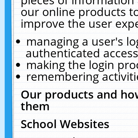
our online products t
improve the user expe
managing a user's lo
authenticated access
making the login pro
remembering activit
Our products and how
them
School Websites