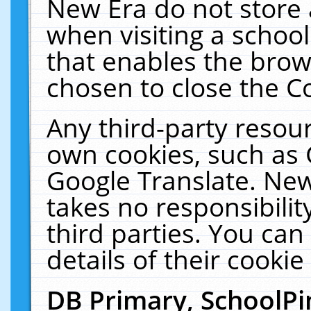
New Era do not store 
when visiting a schoo
that enables the bro
chosen to close the C
Any third-party resourc
own cookies, such as 
Google Translate. New
takes no responsibilit
third parties. You can
details of their cookie
DB Primary, SchoolPi