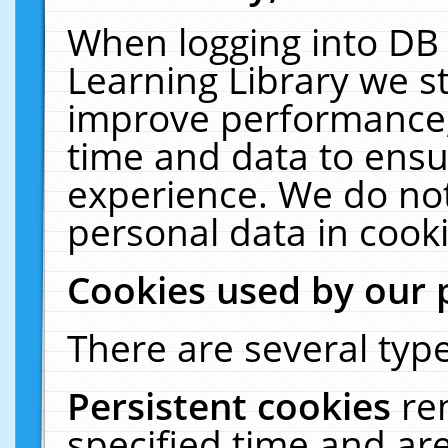
When logging into DB 
Learning Library we s
improve performance, 
time and data to ensu
experience. We do not
personal data in cooki
Cookies used by our 
There are several type
Persistent cookies
re
specified time and ar