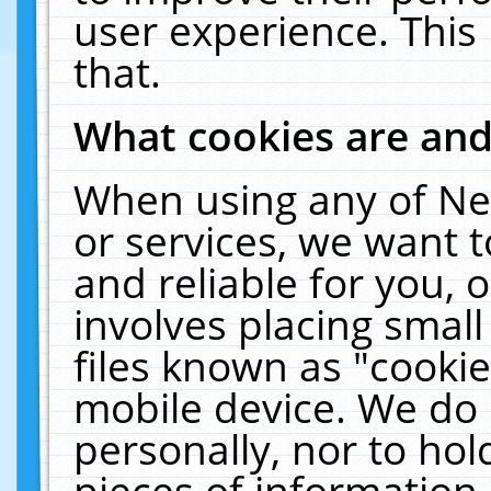
user experience. This
that.
What cookies are an
When using any of Ne
or services, we want 
and reliable for you,
involves placing smal
files known as "cooki
mobile device. We do 
personally, nor to ho
pieces of information 