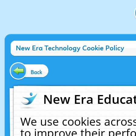
New Era Technology Cookie Policy
Back
New Era Educat
We use cookies across
to improve their per