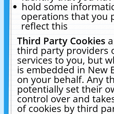
hold some informati
operations that you 
reflect this
Third Party Cookies
a
third party providers
services to you, but w
is embedded in New E
on your behalf. Any th
potentially set their
control over and takes
of cookies by third pa