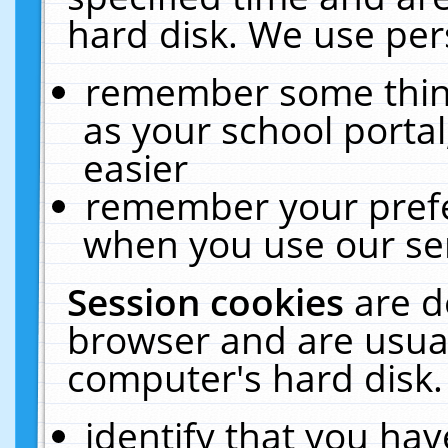
hard disk. We use pers
remember some thing
as your school portal
easier
remember your prefe
when you use our ser
Session cookies
are d
browser and are usual
computer's hard disk.
identify that you hav