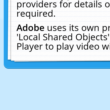
providers for details o
required.
Adobe
uses its own p
'Local Shared Objects
Player to play video 