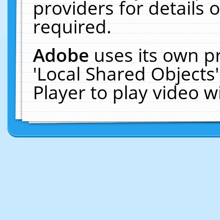
providers for details o
required.
Adobe
uses its own p
'Local Shared Objects
Player to play video 