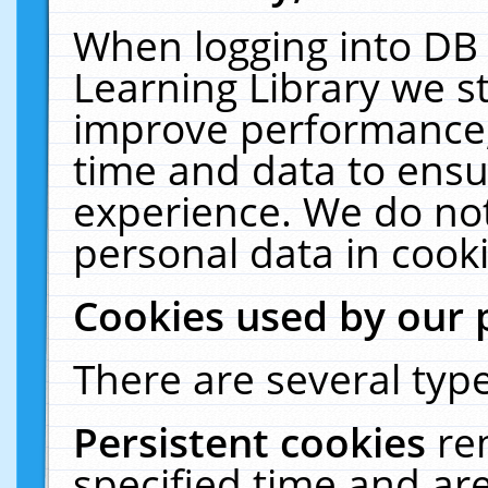
When logging into DB 
Learning Library we s
improve performance, 
time and data to ensu
experience. We do not
personal data in cooki
Cookies used by our 
There are several type
Persistent cookies
re
specified time and ar