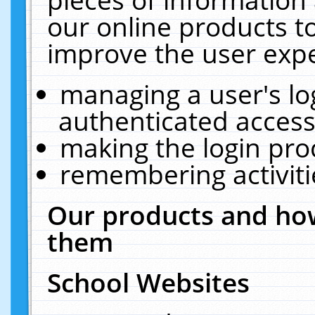
our online products t
improve the user expe
managing a user's lo
authenticated access
making the login pro
remembering activit
Our products and how
them
School Websites