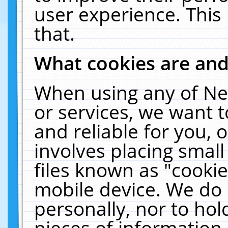
user experience. This
that.
What cookies are an
When using any of Ne
or services, we want 
and reliable for you,
involves placing smal
files known as "cooki
mobile device. We do 
personally, nor to ho
pieces of information 