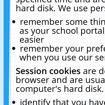
hard disk. We use pers
remember some thing
as your school portal
easier
remember your prefe
when you use our ser
Session cookies
are d
browser and are usual
computer's hard disk.
identify that you hav