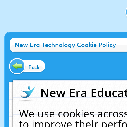
New Era Technology Cookie Policy
Back
New Era Educat
We use cookies across
to improve their per