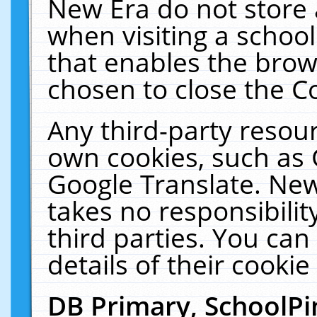
New Era do not store 
when visiting a schoo
that enables the bro
chosen to close the C
Any third-party resourc
own cookies, such as 
Google Translate. New
takes no responsibilit
third parties. You can
details of their cookie
DB Primary, SchoolPi