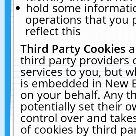
hold some informati
operations that you 
reflect this
Third Party Cookies
a
third party providers
services to you, but w
is embedded in New E
on your behalf. Any th
potentially set their
control over and takes
of cookies by third pa