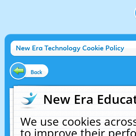
New Era Technology Cookie Policy
Back
New Era Educat
We use cookies across
to improve their per