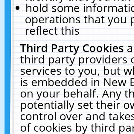
hold some informati
operations that you 
reflect this
Third Party Cookies
a
third party providers
services to you, but w
is embedded in New E
on your behalf. Any th
potentially set their
control over and takes
of cookies by third pa