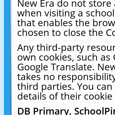
New Era do not store 
when visiting a schoo
that enables the bro
chosen to close the C
Any third-party resourc
own cookies, such as 
Google Translate. New
takes no responsibilit
third parties. You can
details of their cookie
DB Primary, SchoolPi