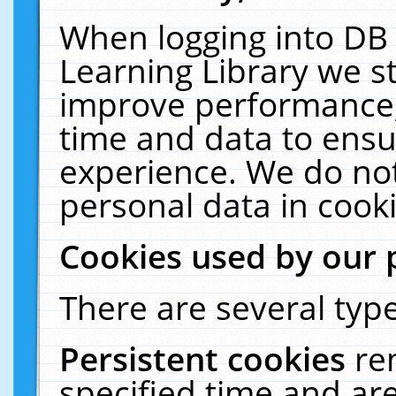
When logging into DB 
Learning Library we s
improve performance, 
time and data to ensu
experience. We do not
personal data in cooki
Cookies used by our 
There are several type
Persistent cookies
re
specified time and ar