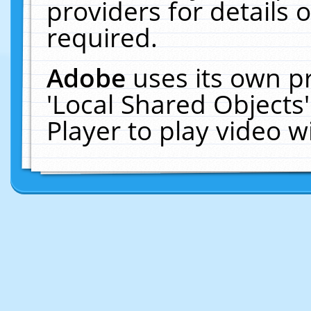
providers for details o
required.
Adobe
uses its own p
'Local Shared Objects
Player to play video 