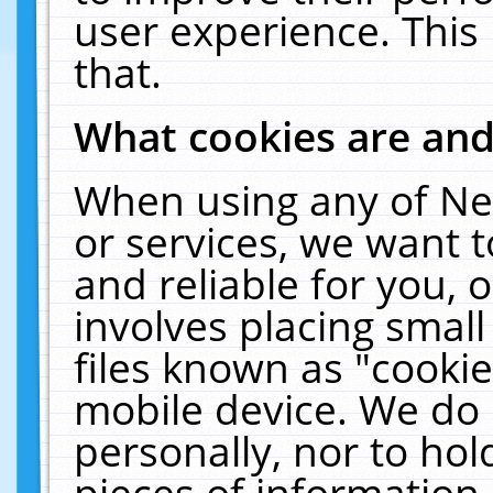
user experience. This
that.
What cookies are an
When using any of Ne
or services, we want 
and reliable for you,
involves placing smal
files known as "cooki
mobile device. We do 
personally, nor to ho
pieces of information 