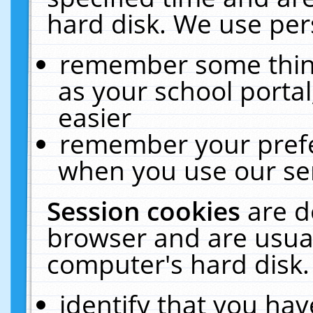
hard disk. We use pers
remember some thing
as your school portal
easier
remember your prefe
when you use our ser
Session cookies
are d
browser and are usual
computer's hard disk.
identify that you hav