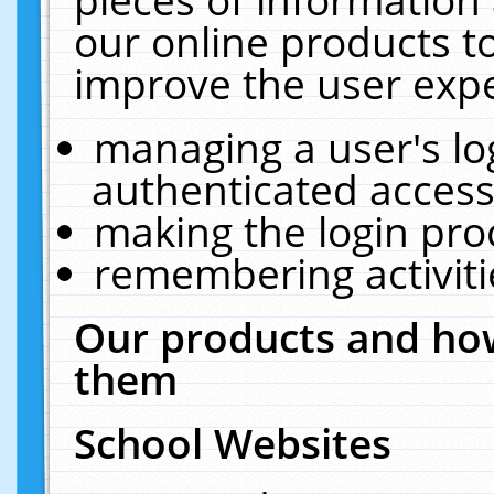
our online products t
improve the user expe
managing a user's lo
authenticated access
making the login pro
remembering activit
Our products and how
them
School Websites