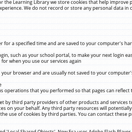
r the Learning Library we store cookies that help improve 
xperience. We do not record or store any personal data in 
for a specified time and are saved to your computer's hard
in, such as your school portal, to make your next login ea
for when you use our services again
 your browser and are usually not saved to your computer's
e
 operations that you performed so that pages can reflect 
et by third party providers of other products and services to
 on your behalf. Any third party resources will potentially
the use of cookies by third parties. You can contact these pro
led 'Local Shared Objects'. New Era uses Adobe Flash Player