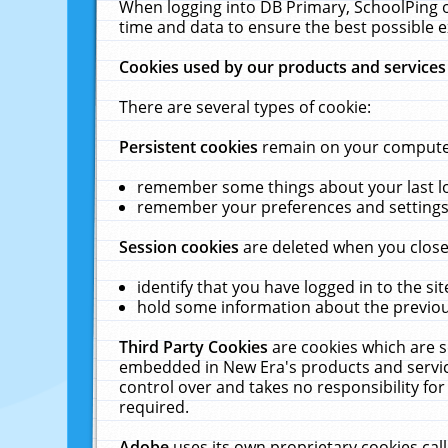
When logging into DB Primary, SchoolPing o
time and data to ensure the best possible e
Cookies used by our products and services
There are several types of cookie:
Persistent cookies
remain on your computer 
remember some things about your last log
remember your preferences and settings 
Session cookies
are deleted when you close
identify that you have logged in to the sit
hold some information about the previous
Third Party Cookies
are cookies which are s
embedded in New Era's products and services
control over and takes no responsibility for 
required.
Adobe
uses its own proprietary cookies cal