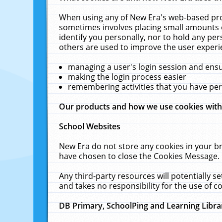
When using any of New Era's web-based prod
sometimes involves placing small amounts o
identify you personally, nor to hold any pe
others are used to improve the user experi
managing a user's login session and ens
making the login process easier
remembering activities that you have p
Our products and how we use cookies wit
School Websites
New Era do not store any cookies in your b
have chosen to close the Cookies Message.
Any third-party resources will potentially 
and takes no responsibility for the use of co
DB Primary, SchoolPing and Learning Libra