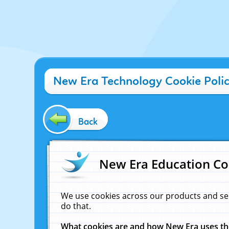
New Era Technology Cookie Poli
Back
New Era Education Co
We use cookies across our products and se
do that.
What cookies are and how New Era uses t