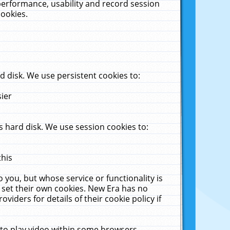
performance, usability and record session
cookies.
 disk. We use persistent cookies to:
sier
 hard disk. We use session cookies to:
this
 you, but whose service or functionality is
 set their own cookies. New Era has no
viders for details of their cookie policy if
 to play video within some browsers.