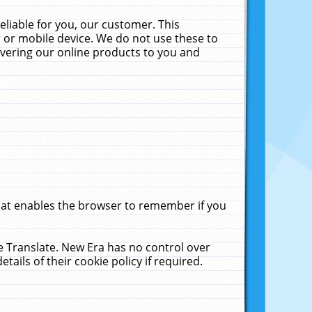
liable for you, our customer. This
 or mobile device. We do not use these to
livering our online products to you and
that enables the browser to remember if you
le Translate. New Era has no control over
tails of their cookie policy if required.