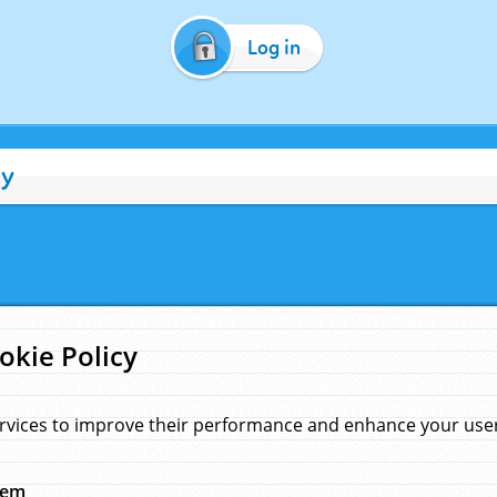
Log in
cy
okie Policy
rvices to improve their performance and enhance your user 
hem