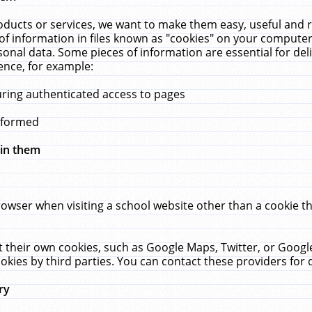
ucts or services, we want to make them easy, useful and re
f information in files known as "cookies" on your computer
rsonal data. Some pieces of information are essential for de
ence, for example:
uring authenticated access to pages
erformed
hin them
rowser when visiting a school website other than a cookie 
set their own cookies, such as Google Maps, Twitter, or Goog
okies by third parties. You can contact these providers for de
ry