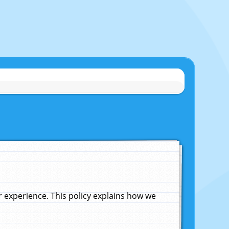
experience. This policy explains how we