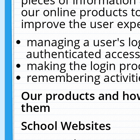
our online products t
improve the user expe
managing a user's lo
authenticated access
making the login pro
remembering activit
Our products and how
them
School Websites