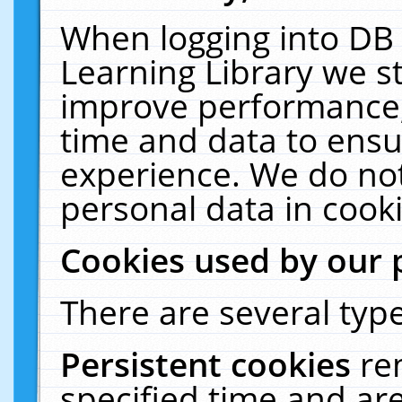
When logging into DB 
Learning Library we s
improve performance, 
time and data to ensu
experience. We do not
personal data in cooki
Cookies used by our 
There are several type
Persistent cookies
re
specified time and ar