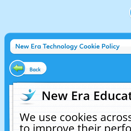
New Era Technology Cookie Policy
Back
New Era Educat
We use cookies across
to improve their per