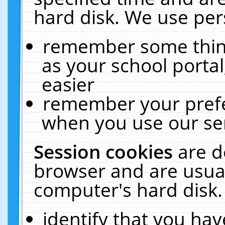
hard disk. We use pers
remember some thing
as your school portal
easier
remember your prefe
when you use our ser
Session cookies
are d
browser and are usual
computer's hard disk.
identify that you hav