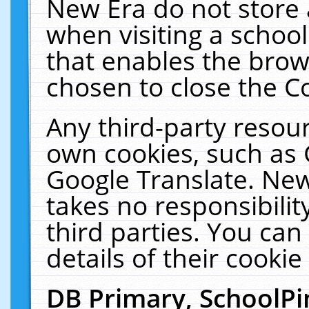
New Era do not store 
when visiting a schoo
that enables the bro
chosen to close the C
Any third-party resourc
own cookies, such as 
Google Translate. New
takes no responsibilit
third parties. You can
details of their cookie
DB Primary, SchoolPi