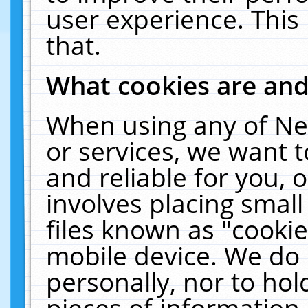
user experience. This
that.
What cookies are an
When using any of Ne
or services, we want 
and reliable for you,
involves placing smal
files known as "cooki
mobile device. We do 
personally, nor to ho
pieces of information 