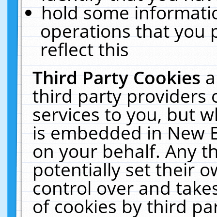
hold some informati
operations that you 
reflect this
Third Party Cookies
a
third party providers
services to you, but w
is embedded in New E
on your behalf. Any th
potentially set their
control over and takes
of cookies by third pa