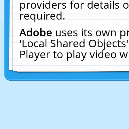
providers for details o
required.
Adobe
uses its own p
'Local Shared Objects
Player to play video 