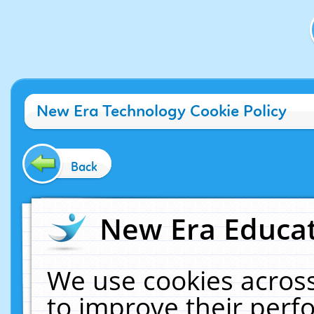
New Era Technology Cookie Policy
Back
New Era Educat
We use cookies across
to improve their per