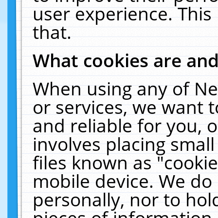
user experience. This
that.
What cookies are an
When using any of Ne
or services, we want 
and reliable for you,
involves placing smal
files known as "cooki
mobile device. We do 
personally, nor to ho
pieces of information 