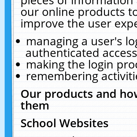
our online products t
improve the user expe
managing a user's lo
authenticated access
making the login pro
remembering activit
Our products and how
them
School Websites