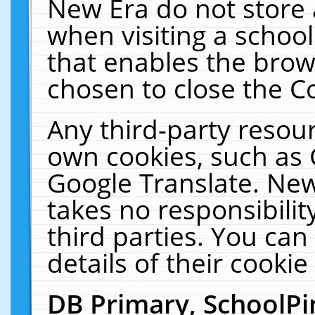
New Era do not store 
when visiting a schoo
that enables the bro
chosen to close the C
Any third-party resourc
own cookies, such as 
Google Translate. New
takes no responsibilit
third parties. You can
details of their cookie
DB Primary, SchoolPi