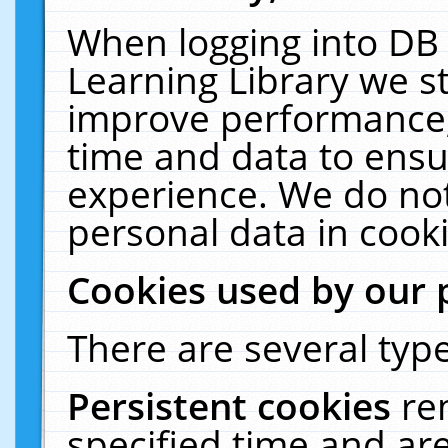
When logging into DB 
Learning Library we s
improve performance, 
time and data to ensu
experience. We do not
personal data in cooki
Cookies used by our 
There are several type
Persistent cookies
re
specified time and ar