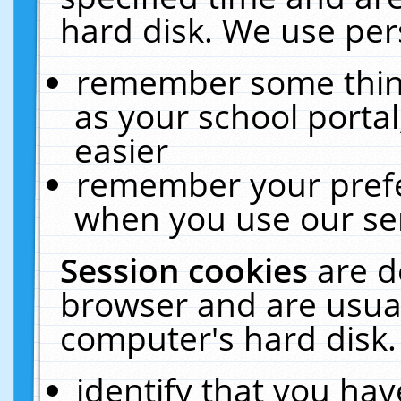
hard disk. We use pers
remember some thing
as your school portal
easier
remember your prefe
when you use our ser
Session cookies
are d
browser and are usual
computer's hard disk.
identify that you hav