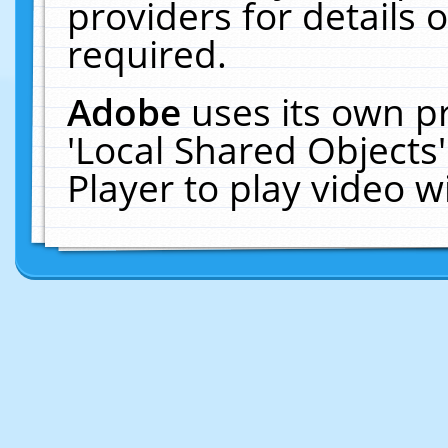
providers for details o
required.
Adobe
uses its own p
'Local Shared Objects
Player to play video 