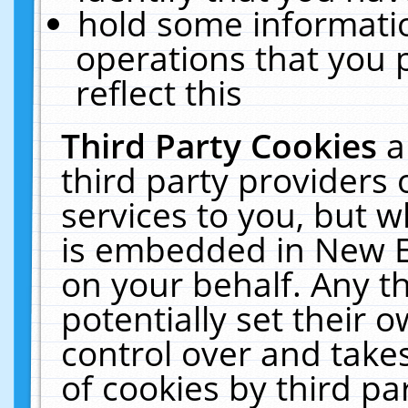
hold some informati
operations that you 
reflect this
Third Party Cookies
a
third party providers
services to you, but w
is embedded in New E
on your behalf. Any th
potentially set their
control over and takes
of cookies by third pa