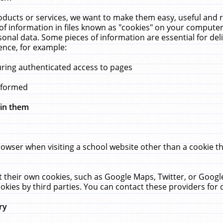
ucts or services, we want to make them easy, useful and re
f information in files known as "cookies" on your computer
rsonal data. Some pieces of information are essential for de
ence, for example:
uring authenticated access to pages
erformed
hin them
rowser when visiting a school website other than a cookie 
set their own cookies, such as Google Maps, Twitter, or Goog
okies by third parties. You can contact these providers for de
ry