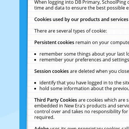
When logging into DB Primary, SchoolPing o
time and data to ensure the best possible e
Cookies used by our products and services
There are several types of cookie:
Persistent cookies
remain on your computer 
remember some things about your last log
remember your preferences and settings 
Session cookies
are deleted when you close
identify that you have logged in to the sit
hold some information about the previous
Third Party Cookies
are cookies which are s
embedded in New Era's products and services
control over and takes no responsibility for 
required.
Adobe
uses its own proprietary cookies cal