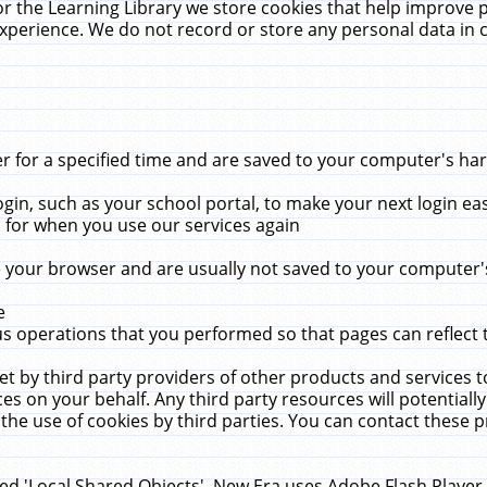
r the Learning Library we store cookies that help improve 
xperience. We do not record or store any personal data in 
for a specified time and are saved to your computer's hard
in, such as your school portal, to make your next login ea
for when you use our services again
 your browser and are usually not saved to your computer's
e
 operations that you performed so that pages can reflect 
et by third party providers of other products and services to
 on your behalf. Any third party resources will potentially
the use of cookies by third parties. You can contact these pro
led 'Local Shared Objects'. New Era uses Adobe Flash Player