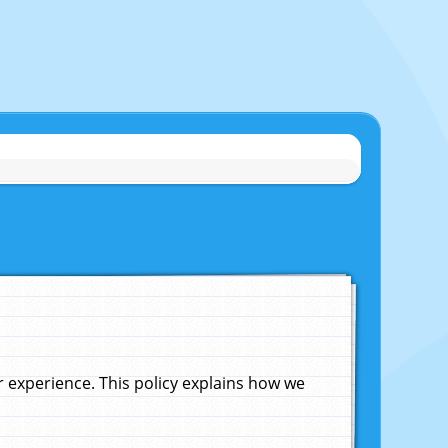
experience. This policy explains how we