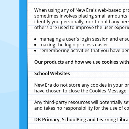
When using any of New Era's web-based prod
sometimes involves placing small amounts o
identify you personally, nor to hold any pe
others are used to improve the user experi
managing a user's login session and ens
making the login process easier
remembering activities that you have p
Our products and how we use cookies wit
School Websites
New Era do not store any cookies in your b
have chosen to close the Cookies Message.
Any third-party resources will potentially 
and takes no responsibility for the use of co
DB Primary, SchoolPing and Learning Libra