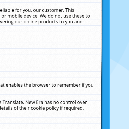
liable for you, our customer. This
 or mobile device. We do not use these to
livering our online products to you and
that enables the browser to remember if you
le Translate. New Era has no control over
tails of their cookie policy if required.