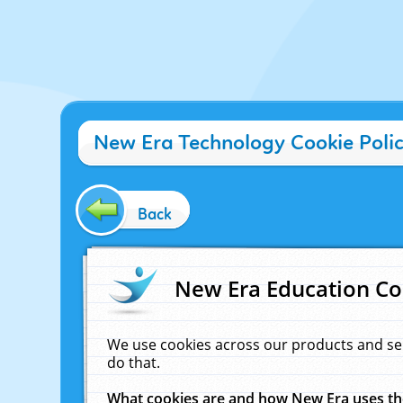
New Era Technology Cookie Poli
Back
New Era Education Co
We use cookies across our products and se
do that.
What cookies are and how New Era uses t