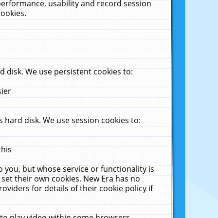
performance, usability and record session
cookies.
 disk. We use persistent cookies to:
sier
 hard disk. We use session cookies to:
this
 you, but whose service or functionality is
 set their own cookies. New Era has no
viders for details of their cookie policy if
 to play video within some browsers.