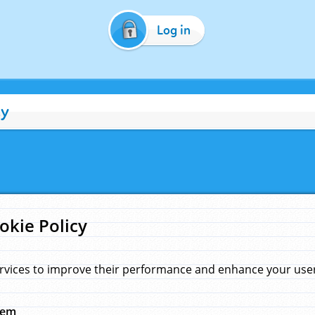
Log in
cy
okie Policy
rvices to improve their performance and enhance your user 
hem